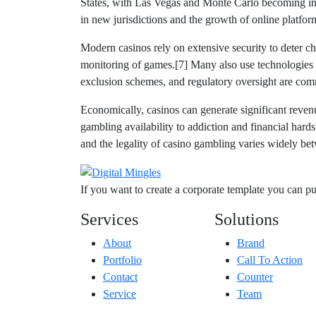
States, with Las Vegas and Monte Carlo becoming inte
in new jurisdictions and the growth of online platfor
Modern casinos rely on extensive security to deter che
monitoring of games.[7] Many also use technologies su
exclusion schemes, and regulatory oversight are co
Economically, casinos can generate significant reve
gambling availability to addiction and financial hards
and the legality of casino gambling varies widely bet
If you want to create a corporate template you can 
Services
Solutions
About
Brand
Portfolio
Call To Action
Contact
Counter
Service
Team