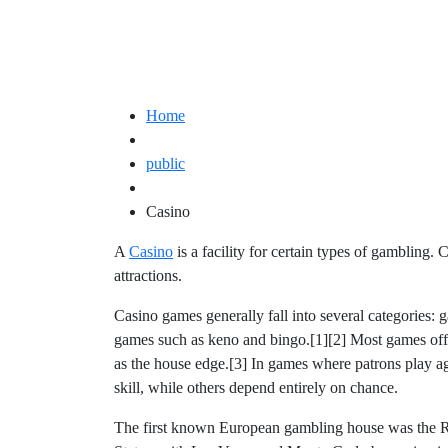
Home
public
Casino
A
Casino
is a facility for certain types of gambling. C
attractions.
Casino games generally fall into several categories:
games such as keno and bingo.[1][2] Most games off
as the house edge.[3] In games where patrons play ag
skill, while others depend entirely on chance.
The first known European gambling house was the Rid