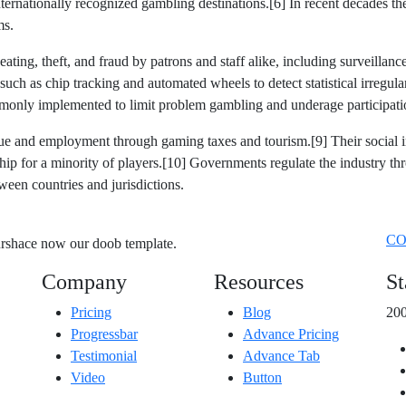
rnationally recognized gambling destinations.[6] In recent decades the
ms.
ating, theft, and fraud by patrons and staff alike, including surveillanc
ch as chip tracking and automated wheels to detect statistical irregula
mmonly implemented to limit problem gambling and underage participati
nue and employment through gaming taxes and tourism.[9] Their social i
hip for a minority of players.[10] Governments regulate the industry thro
ween countries and jurisdictions.
CO
purshace now our doob template.
Company
Resources
St
Pricing
Blog
200
Progressbar
Advance Pricing
Testimonial
Advance Tab
Video
Button