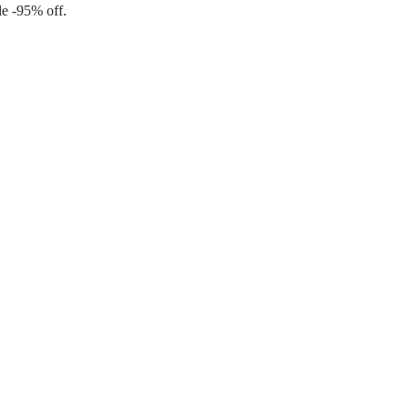
le -95% off.