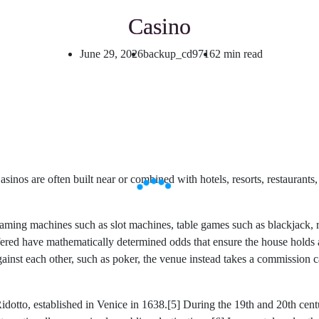
Casino
June 29, 2026
backup_cd9716
2 min read
asinos are often built near or combined with hotels, resorts, restaurants, 
 gaming machines such as slot machines, table games such as blackjack,
ered have mathematically determined odds that ensure the house holds
ainst each other, such as poker, the venue instead takes a commission 
otto, established in Venice in 1638.[5] During the 19th and 20th cent