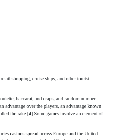
retail shopping, cruise ships, and other tourist
 roulette, baccarat, and craps, and random number
 an advantage over the players, an advantage known
called the rake.[4] Some games involve an element of
uries casinos spread across Europe and the United