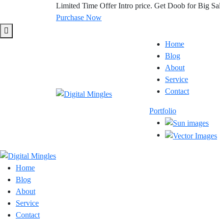
Limited Time Offer
Intro price. Get Doob for Big Sa
Purchase Now
Home
Blog
About
Service
Contact
Portfolio
Home
Blog
About
Service
Contact