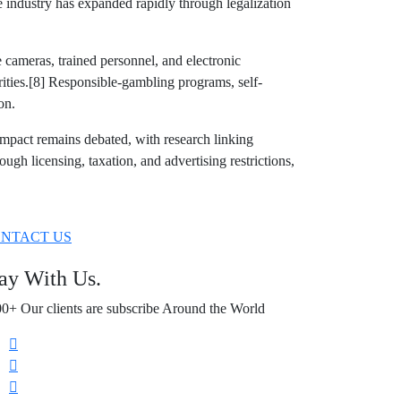
 industry has expanded rapidly through legalization
e cameras, trained personnel, and electronic
rities.[8] Responsible-gambling programs, self-
on.
mpact remains debated, with research linking
ugh licensing, taxation, and advertising restrictions,
NTACT US
ay With Us.
0+ Our clients are subscribe Around the World