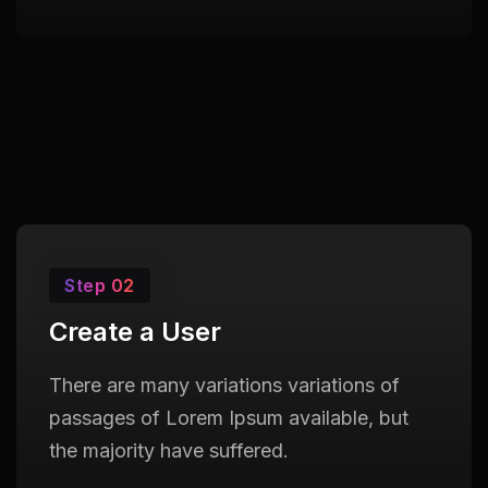
Step 02
Create a User
There are many variations variations of
passages of Lorem Ipsum available, but
the majority have suffered.