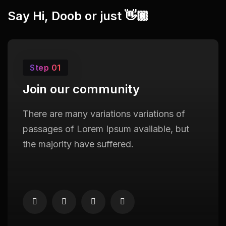
Say Hi, Doob or just 👋🏾
Step 01
Join our community
There are many variations variations of
passages of Lorem Ipsum available, but
the majority have suffered.