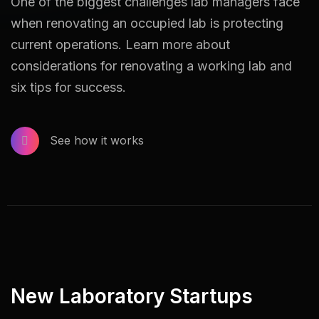
One of the biggest challenges lab managers face
when renovating an occupied lab is protecting
current operations. Learn more about
considerations for renovating a working lab and
six tips for success.
See how it works
New Laboratory Startups