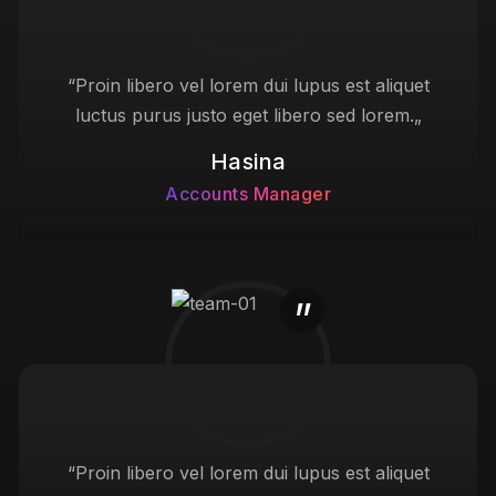
“Proin libero vel lorem dui lupus est aliquet
luctus purus justo eget libero sed lorem.„
Hasina
Accounts Manager
“Proin libero vel lorem dui lupus est aliquet