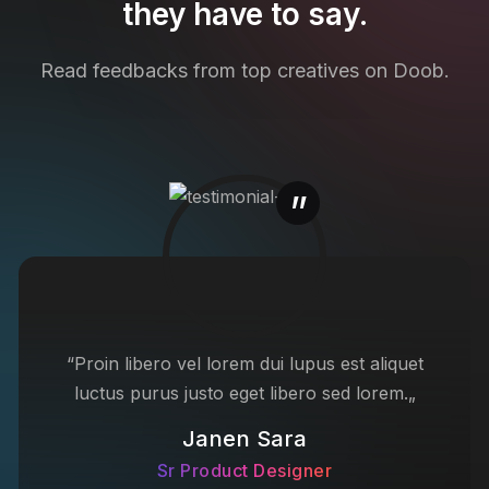
they have to say.
Read feedbacks from top creatives on Doob.
“Proin libero vel lorem dui lupus est aliquet
luctus purus justo eget libero sed lorem.„
Janen Sara
Sr Product Designer