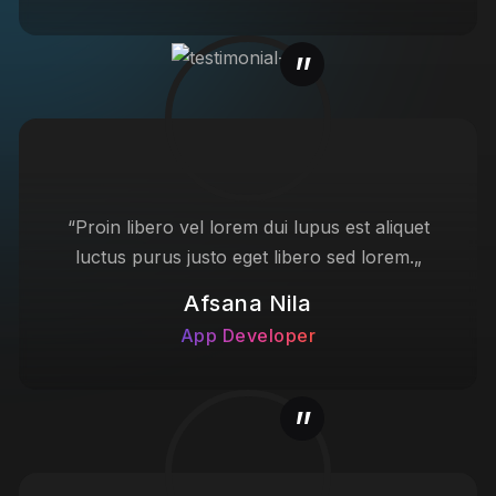
“Proin libero vel lorem dui lupus est aliquet
luctus purus justo eget libero sed lorem.„
Afsana Nila
App Developer