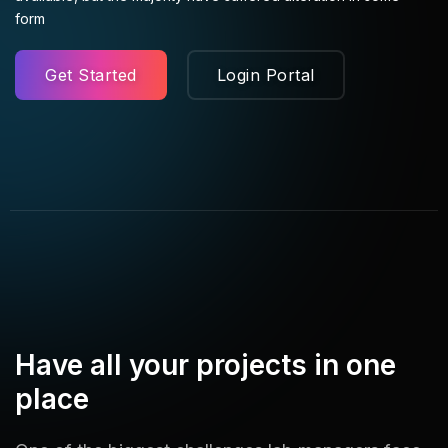
form
Get Started
Login Portal
Have all your projects in one
place