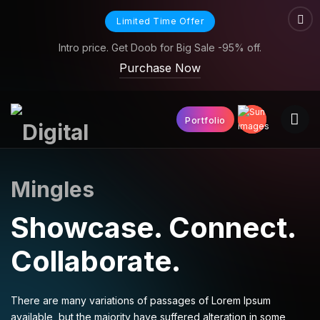
Limited Time Offer
Intro price. Get Doob for Big Sale -95% off.
Purchase Now
Portfolio
Showcase.
Connect.
Collaborate.
There are many variations of passages of Lorem Ipsum
available, but the majority have suffered alteration in some