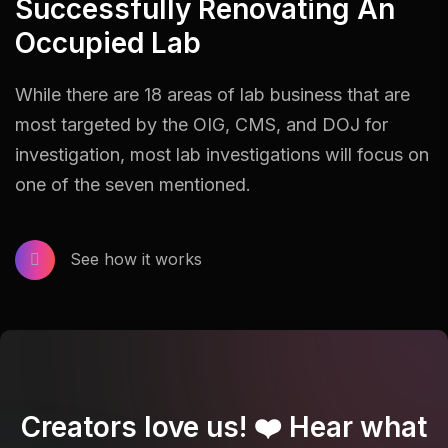
Successfully Renovating An
Occupied Lab
While there are 18 areas of lab business that are
most targeted by the OIG, CMS, and DOJ for
investigation, most lab investigations will focus on
one of the seven mentioned.
See how it works
Creators love us! ❤️ Hear what