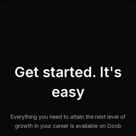
Get started. It's
easy
Everything you need to attain the next level of
growth in your career is
available on Doob