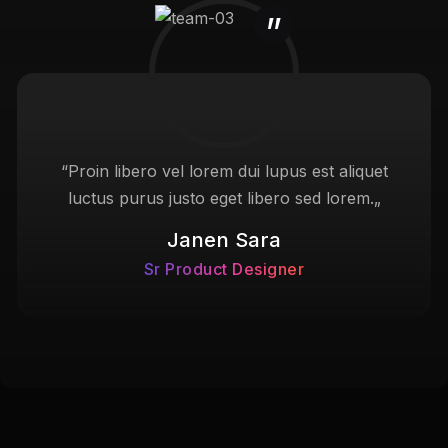
“Proin libero vel lorem dui lupus est aliquet
luctus purus justo eget libero sed lorem.„
Janen Sara
Sr Product Designer