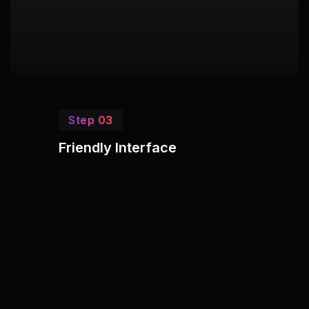
Step 03
Friendly Interface