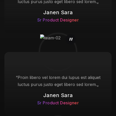
luctus purus justo eget libero sed lorem.„
Janen Sara
Sr Product Designer
“Proin libero vel lorem dui lupus est aliquet
luctus purus justo eget libero sed lorem.„
Janen Sara
Sr Product Designer