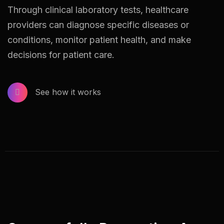
Through clinical laboratory tests, healthcare
providers can diagnose specific diseases or
conditions, monitor patient health, and make
decisions for patient care.
See how it works