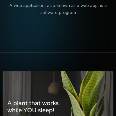
A web application, also known as a web app, is a
software program