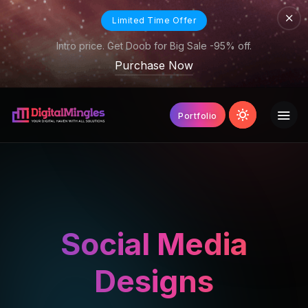
Limited Time Offer
Intro price. Get Doob for Big Sale -95% off.
Purchase Now
Portfolio
Social Media
Designs