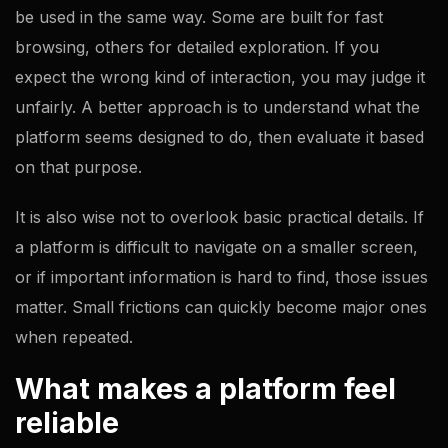
be used in the same way. Some are built for fast
browsing, others for detailed exploration. If you
expect the wrong kind of interaction, you may judge it
unfairly. A better approach is to understand what the
platform seems designed to do, then evaluate it based
on that purpose.
It is also wise not to overlook basic practical details. If
a platform is difficult to navigate on a smaller screen,
or if important information is hard to find, those issues
matter. Small frictions can quickly become major ones
when repeated.
What makes a platform feel
reliable