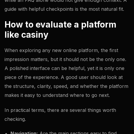
while an FAQ alone would not give enough context. A
guide with helpful checkpoints is the most natural fit.
How to evaluate a platform
like casiny
When exploring any new online platform, the first
impression matters, but it should not be the only one.
A polished interface can be helpful, yet it is only one
piece of the experience. A good user should look at
the structure, clarity, speed, and whether the platform
makes it easy to understand where to go next.
In practical terms, there are several things worth
checking.
Navigation:
Are the main sections easy to find