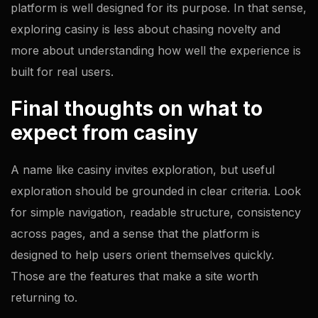
platform is well designed for its purpose. In that sense,
exploring casiny is less about chasing novelty and
more about understanding how well the experience is
built for real users.
Final thoughts on what to
expect from casiny
A name like casiny invites exploration, but useful
exploration should be grounded in clear criteria. Look
for simple navigation, readable structure, consistency
across pages, and a sense that the platform is
designed to help users orient themselves quickly.
Those are the features that make a site worth
returning to.