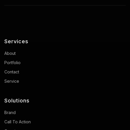
Services
About
Portfolio
Contact
Service
Solutions
Brand
Call To Action