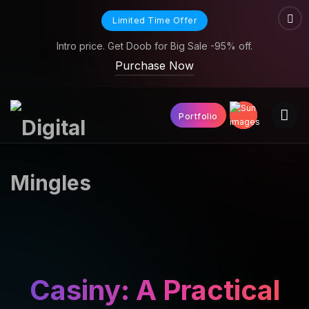
Limited Time Offer
Intro price. Get Doob for Big Sale -95% off.
Purchase Now
Portfolio
Casiny: A Practical