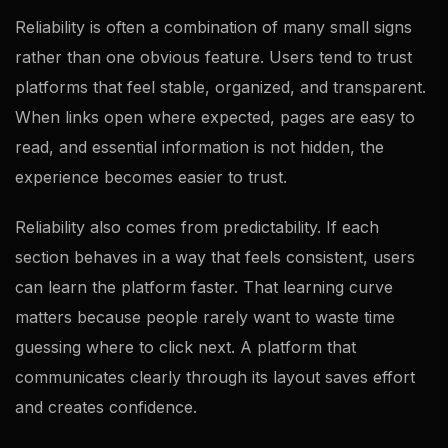
Reliability is often a combination of many small signs
rather than one obvious feature. Users tend to trust
platforms that feel stable, organized, and transparent.
When links open where expected, pages are easy to
read, and essential information is not hidden, the
experience becomes easier to trust.
Reliability also comes from predictability. If each
section behaves in a way that feels consistent, users
can learn the platform faster. That learning curve
matters because people rarely want to waste time
guessing where to click next. A platform that
communicates clearly through its layout saves effort
and creates confidence.