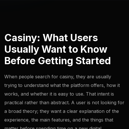
Casiny: What Users
Usually Want to Know
Before Getting Started
When people search for casiny, they are usually
trying to understand what the platform offers, how it
works, and whether it is easy to use. That intent is
practical rather than abstract. A user is not looking for
a broad theory; they want a clear explanation of the
experience, the main features, and the things that
matter before spending time on a new digital