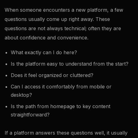
When someone encounters a new platform, a few
questions usually come up right away. These
questions are not always technical; often they are
about confidence and convenience.
What exactly can I do here?
Is the platform easy to understand from the start?
Does it feel organized or cluttered?
Can I access it comfortably from mobile or
desktop?
Is the path from homepage to key content
straightforward?
If a platform answers these questions well, it usually