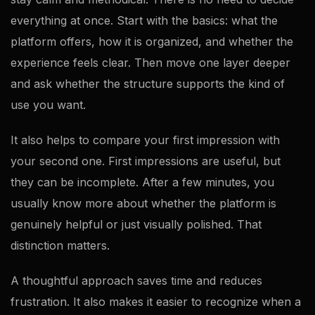
everything at once. Start with the basics: what the
platform offers, how it is organized, and whether the
experience feels clear. Then move one layer deeper
and ask whether the structure supports the kind of
use you want.
It also helps to compare your first impression with
your second one. First impressions are useful, but
they can be incomplete. After a few minutes, you
usually know more about whether the platform is
genuinely helpful or just visually polished. That
distinction matters.
A thoughtful approach saves time and reduces
frustration. It also makes it easier to recognize when a