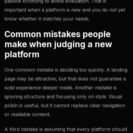
passive browsing to active evaluation. That is
important when a platform is new and you do not yet
know whether it matches your needs.
Common mistakes people
make when judging a new
platform
One common mistake is deciding too quickly. A landing
page may be attractive, but that does not guarantee a
solid experience deeper inside. Another mistake is
ignoring structure and focusing only on style. Visual
polish is useful, but it cannot replace clear navigation
or readable content.
A third mistake is assuming that every platform should