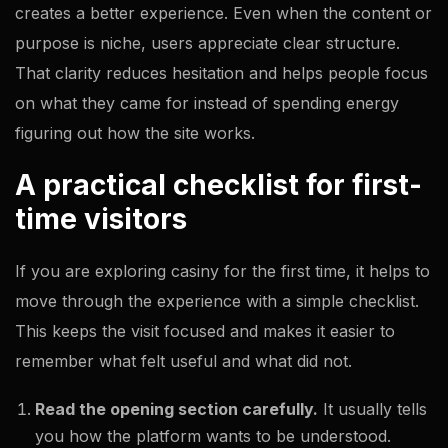
creates a better experience. Even when the content or
purpose is niche, users appreciate clear structure.
That clarity reduces hesitation and helps people focus
on what they came for instead of spending energy
figuring out how the site works.
A practical checklist for first-
time visitors
If you are exploring casiny for the first time, it helps to
move through the experience with a simple checklist.
This keeps the visit focused and makes it easier to
remember what felt useful and what did not.
Read the opening section carefully.
It usually tells
you how the platform wants to be understood.