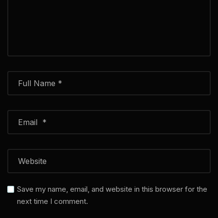
Save my name, email, and website in this browser for the
next time I comment.