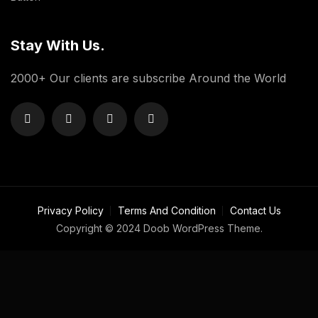
Stay With Us.
2000+ Our clients are subscribe Around the World
Privacy Policy
Terms And Condition
Contact Us
Copyright © 2024 Doob WordPress Theme.