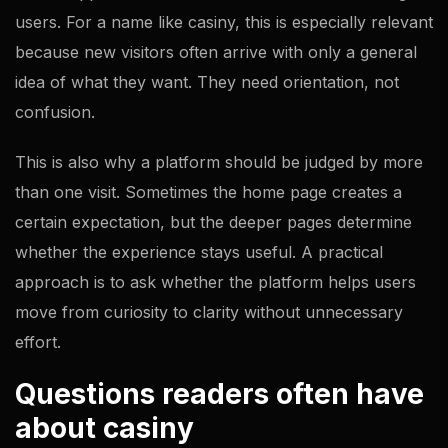
users. For a name like casiny, this is especially relevant
because new visitors often arrive with only a general
idea of what they want. They need orientation, not
confusion.
This is also why a platform should be judged by more
than one visit. Sometimes the home page creates a
certain expectation, but the deeper pages determine
whether the experience stays useful. A practical
approach is to ask whether the platform helps users
move from curiosity to clarity without unnecessary
effort.
Questions readers often have
about casiny