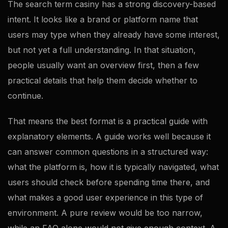
The search term casiny has a strong discovery-based
intent. It looks like a brand or platform name that
users may type when they already have some interest,
but not yet a full understanding. In that situation,
people usually want an overview first, then a few
practical details that help them decide whether to
continue.
That means the best format is a practical guide with
explanatory elements. A guide works well because it
can answer common questions in a structured way:
what the platform is, how it is typically navigated, what
users should check before spending time there, and
what makes a good user experience in this type of
environment. A pure review would be too narrow,