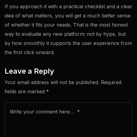
If you approach it with a practical checklist and a clear
idea of what matters, you will get a much better sense
of whether it fits your needs. That is the most honest
way to evaluate any new platform: not by hype, but
by how smoothly it supports the user experience from
the first click onward.
Leave a Reply
Your email address will not be published.
Required
fields are marked
*