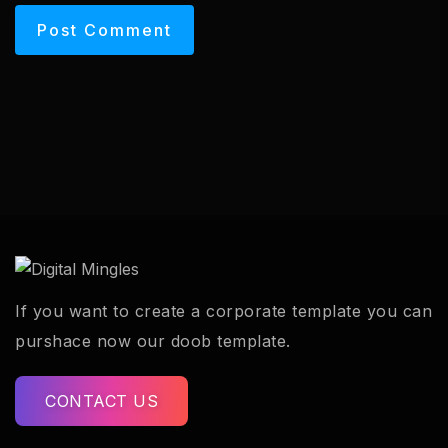
If you want to create a corporate template you can
purshace now our doob template.
CONTACT US