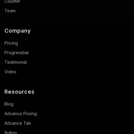
Counter
Team
Company
Pricing
Progressbar
Testimonial
Video
Resources
Blog
Advance Pricing
Advance Tab
Button