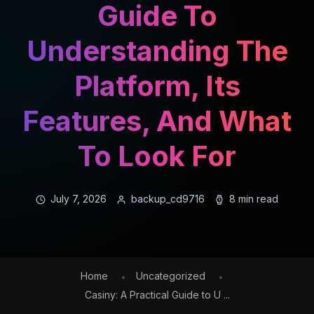
Guide To
Understanding The
Platform, Its
Features, And What
To Look For
July 7, 2026
backup_cd9716
8 min read
Home
Uncategorized
Casiny: A Practical Guide to U ...