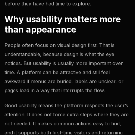
before they have had time to explore.
Why usability matters more
than appearance
People often focus on visual design first. That is
understandable, because design is what the eye
notices. But usability is usually more important over
time. A platform can be attractive and still feel
awkward if menus are buried, labels are unclear, or
pages load in a way that interrupts the flow.
Good usability means the platform respects the user’s
attention. It does not force extra steps where they are
not needed. It makes common actions easy to find,
and it supports both first-time visitors and returning