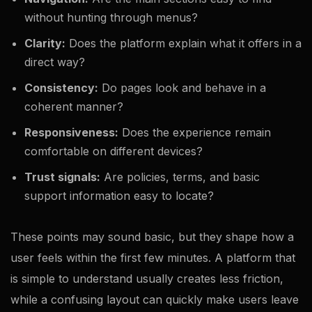
without hunting through menus?
Clarity:
Does the platform explain what it offers in a
direct way?
Consistency:
Do pages look and behave in a
coherent manner?
Responsiveness:
Does the experience remain
comfortable on different devices?
Trust signals:
Are policies, terms, and basic
support information easy to locate?
These points may sound basic, but they shape how a
user feels within the first few minutes. A platform that
is simple to understand usually creates less friction,
while a confusing layout can quickly make users leave