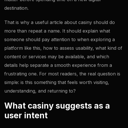
destination.
That is why a useful article about casiny should do
more than repeat a name. It should explain what
someone should pay attention to when exploring a
platform like this, how to assess usability, what kind of
content or services may be available, and which
details help separate a smooth experience from a
frustrating one. For most readers, the real question is
simple: is this something that feels worth visiting,
understanding, and returning to?
What casiny suggests as a
user intent