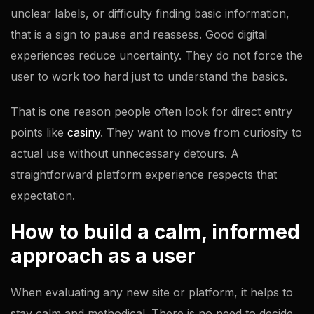
unclear labels, or difficulty finding basic information,
that is a sign to pause and reassess. Good digital
experiences reduce uncertainty. They do not force the
user to work too hard just to understand the basics.
That is one reason people often look for direct entry
points like
casiny
. They want to move from curiosity to
actual use without unnecessary detours. A
straightforward platform experience respects that
expectation.
How to build a calm, informed
approach as a user
When evaluating any new site or platform, it helps to
stay calm and methodical. There is no need to decide