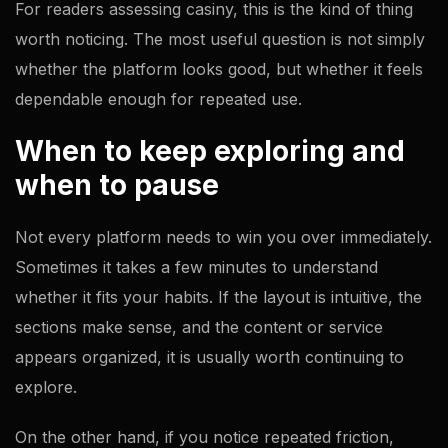
For readers assessing casiny, this is the kind of thing
worth noticing. The most useful question is not simply
whether the platform looks good, but whether it feels
dependable enough for repeated use.
When to keep exploring and
when to pause
Not every platform needs to win you over immediately.
Sometimes it takes a few minutes to understand
whether it fits your habits. If the layout is intuitive, the
sections make sense, and the content or service
appears organized, it is usually worth continuing to
explore.
On the other hand, if you notice repeated friction,