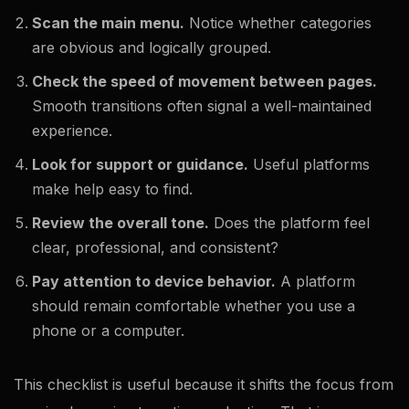
Scan the main menu.
Notice whether categories
are obvious and logically grouped.
Check the speed of movement between pages.
Smooth transitions often signal a well-maintained
experience.
Look for support or guidance.
Useful platforms
make help easy to find.
Review the overall tone.
Does the platform feel
clear, professional, and consistent?
Pay attention to device behavior.
A platform
should remain comfortable whether you use a
phone or a computer.
This checklist is useful because it shifts the focus from