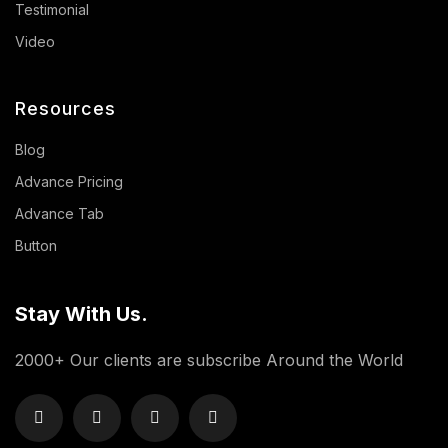
Testimonial
Video
Resources
Blog
Advance Pricing
Advance Tab
Button
Stay With Us.
2000+ Our clients are subscribe Around the World