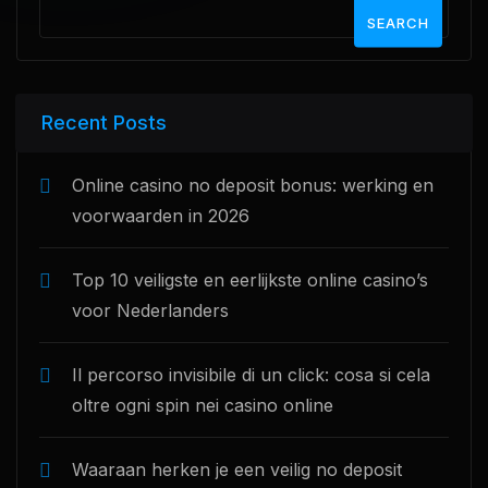
SEARCH
Recent Posts
Online casino no deposit bonus: werking en
voorwaarden in 2026
Top 10 veiligste en eerlijkste online casino’s
voor Nederlanders
Il percorso invisibile di un click: cosa si cela
oltre ogni spin nei casino online
Waaraan herken je een veilig no deposit