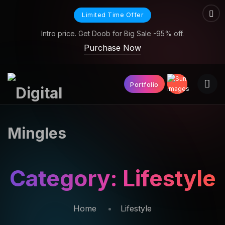
Limited Time Offer
Intro price. Get Doob for Big Sale -95% off.
Purchase Now
Portfolio
Category:
Lifestyle
Home
Lifestyle