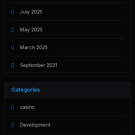
July 2025
May 2025
March 2025
September 2021
Categories
casino
Development