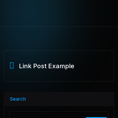
Link Post Example
Search