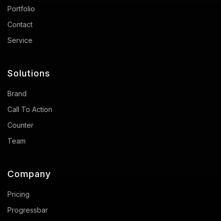
Portfolio
Contact
Service
Solutions
Brand
Call To Action
Counter
Team
Company
Pricing
Progressbar