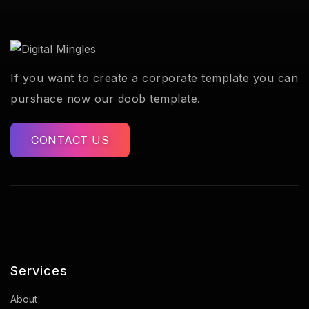
If you want to create a corporate template you can
purshace now our doob template.
CONTACT US
Services
About