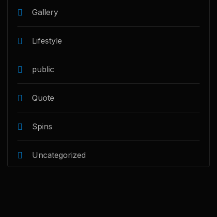
Gallery
Lifestyle
public
Quote
Spins
Uncategorized