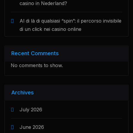
casino in Nederland?
Al di là di qualsiasi “spin”: il percorso invisibile
di un click nei casino online
Recent Comments
No comments to show.
Archives
July 2026
June 2026