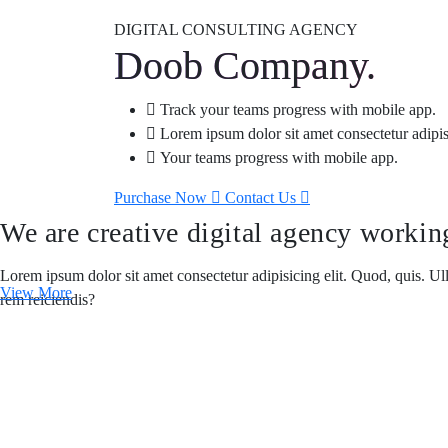
DIGITAL CONSULTING AGENCY
Doob Company.
Track your teams progress with mobile app.
Lorem ipsum dolor sit amet consectetur adipis
Your teams progress with mobile app.
Purchase Now
Contact Us
We are creative digital agency worki
Lorem ipsum dolor sit amet consectetur adipisicing elit. Quod, quis. U
View More
rem reiciendis?