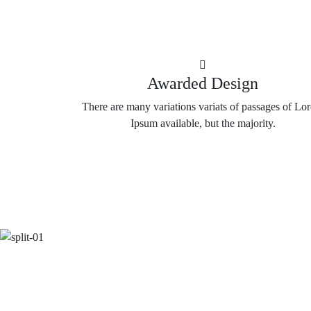
Awarded Design
There are many variations variats of passages of Lo
Ipsum available, but the majority.