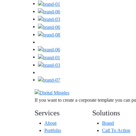
If you want to create a corporate template you can 
Services
Solutions
About
Brand
Portfolio
Call To Action