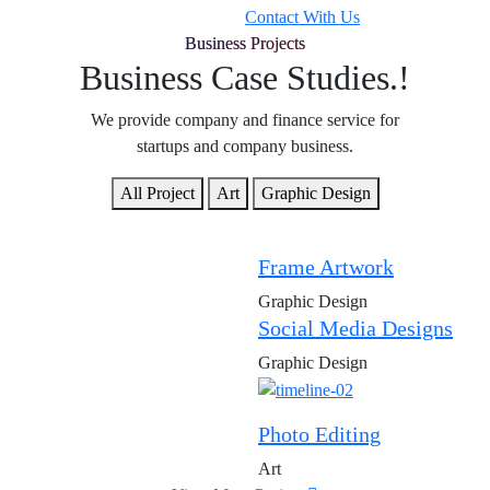
Contact With Us
Business Projects
Business Case Studies.!
We provide company and finance service for
startups and company business.
All Project
Art
Graphic Design
Frame Artwork
Graphic Design
Social Media Designs
Graphic Design
Photo Editing
Art