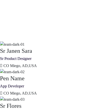
Sr Janen Sara
Sr Product Designer
CO Miego, AD,USA
Pen Name
App Developer
CO Miego, AD,USA
Sr Flores