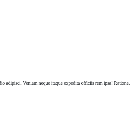
o adipisci. Veniam neque itaque expedita officiis rem ipsa! Ratione,