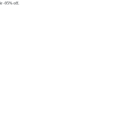
le -95% off.