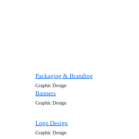
Packaging & Branding
Graphic Design
Banners
Graphic Design
Logo Design
Graphic Design