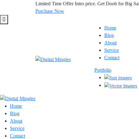
Limited Time Offer
Intro price. Get Doob for Big Sa
Purchase Now
Home
Blog
About
Service
Contact
Portfolio
Home
Blog
About
Service
Contact