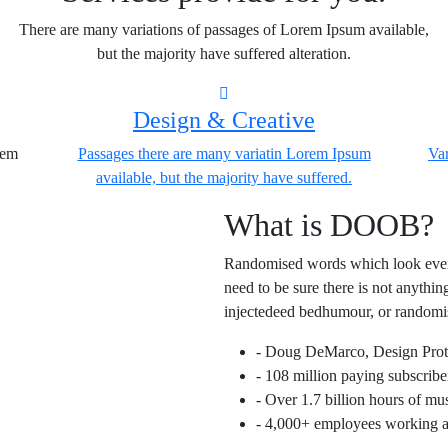
There are many variations of passages of Lorem Ipsum available,
but the majority have suffered alteration.
Design & Creative
rem
Passages there are many variatin Lorem Ipsum
Var
available, but the majority have suffered.
What is DOOB?
Randomised words which look even s
need to be sure there is not anythi
injectedeed bedhumour, or randomi
- Doug DeMarco, Design Pro
- 108 million paying subscribe
- Over 1.7 billion hours of m
- 4,000+ employees working ac