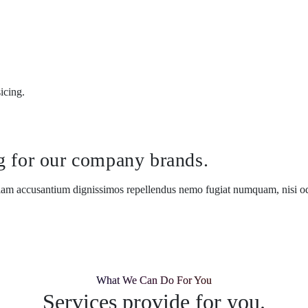
icing.
ng for our company brands.
llam accusantium dignissimos repellendus nemo fugiat numquam, nisi odi
What We Can Do For You
Services provide for you.