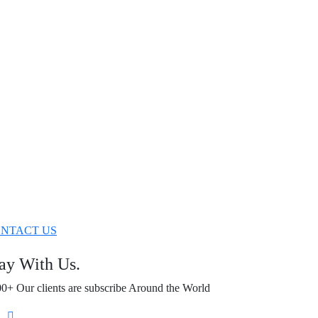
NTACT US
ay With Us.
0+ Our clients are subscribe Around the World