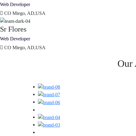
Web Developer
CO Miego, AD,USA
Sr Flores
Web Developer
CO Miego, AD,USA
Our 