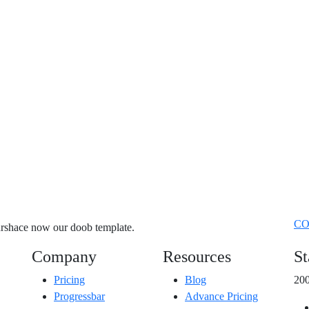
CO
purshace now our doob template.
Company
Resources
St
Pricing
Blog
200
Progressbar
Advance Pricing