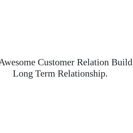
Awesome Customer Relation Build
Long Term Relationship.