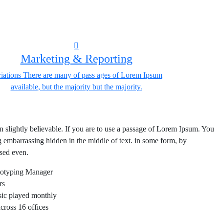
Marketing & Reporting
iations There are many of pass ages of Lorem Ipsum
available, but the majority but the majority.
lightly believable. If you are to use a passage of Lorem Ipsum. You
ng embarrassing hidden in the middle of text. in some form, by
sed even.
totyping Manager
rs
usic played monthly
ross 16 offices