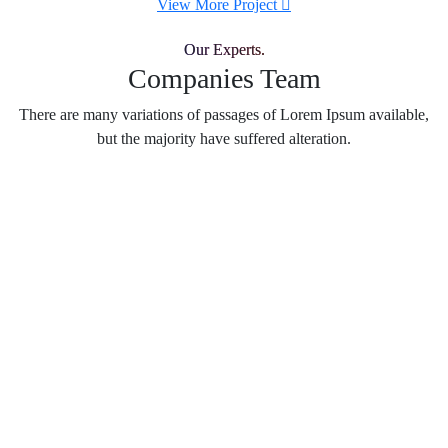
View More Project
Our Experts.
Companies Team
There are many variations of passages of Lorem Ipsum available,
but the majority have suffered alteration.