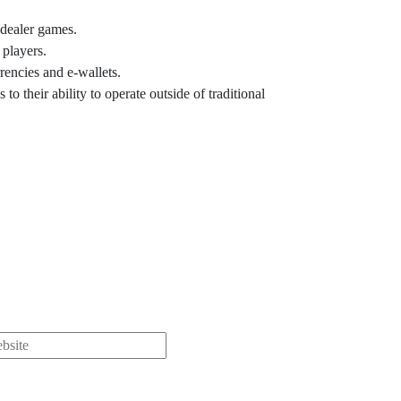
 dealer games.
players.
encies and e-wallets.
their ability to operate outside of traditional