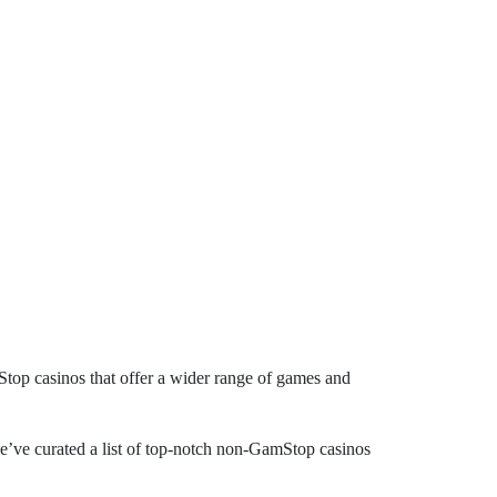
Stop casinos that offer a wider range of games and
e’ve curated a list of top-notch non-GamStop casinos