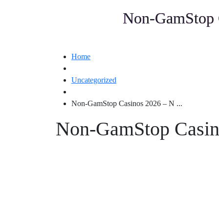
Non-GamStop C
Home
Uncategorized
Non-GamStop Casinos 2026 – N ...
Non-GamStop Casino