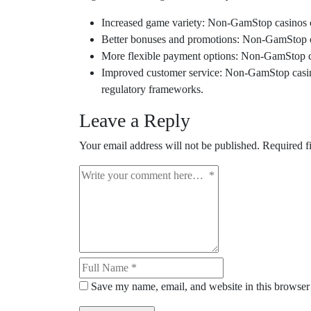
Increased game variety: Non-GamStop casinos ca
Better bonuses and promotions: Non-GamStop ca
More flexible payment options: Non-GamStop cas
Improved customer service: Non-GamStop casinos 
regulatory frameworks.
Leave a Reply
Your email address will not be published.
Required f
Save my name, email, and website in this browser 