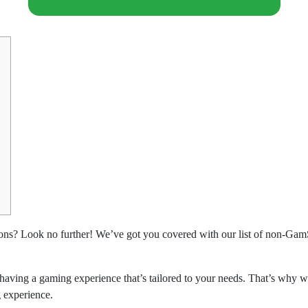
ions? Look no further! We’ve got you covered with our list of non-Gam
having a gaming experience that’s tailored to your needs. That’s why w
 experience.