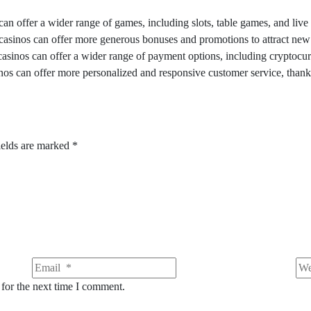
n offer a wider range of games, including slots, table games, and live
sinos can offer more generous bonuses and promotions to attract new 
inos can offer a wider range of payment options, including cryptocurr
can offer more personalized and responsive customer service, thanks to 
ields are marked
*
for the next time I comment.