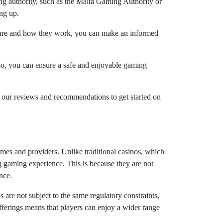
ng authority, such as the Malta Gaming Authority or
ng up.
y are and how they work, you can make an informed
so, you can ensure a safe and enjoyable gaming
 our reviews and recommendations to get started on
mes and providers. Unlike traditional casinos, which
g gaming experience. This is because they are not
nce.
 are not subject to the same regulatory constraints,
fferings means that players can enjoy a wider range