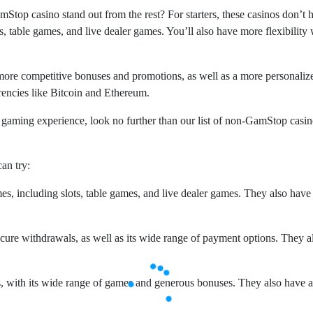
top casino stand out from the rest? For starters, these casinos don’t
, table games, and live dealer games. You’ll also have more flexibility w
more competitive bonuses and promotions, as well as a more personalize
rencies like Bitcoin and Ethereum.
le gaming experience, look no further than our list of non-GamStop casi
an try:
mes, including slots, table games, and live dealer games. They also ha
ecure withdrawals, as well as its wide range of payment options. They al
s, with its wide range of games and generous bonuses. They also have a