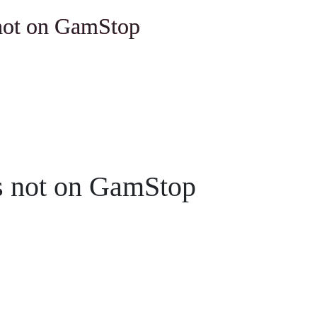
not on GamStop
s not on GamStop