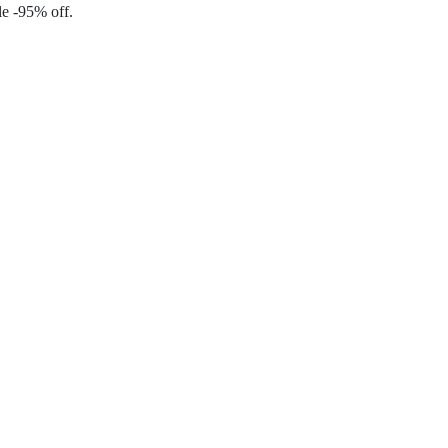
le -95% off.