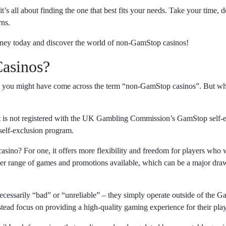
all about finding the one that best fits your needs. Take your time, do
rns.
urney today and discover the world of non-GamStop casinos!
asinos?
e, you might have come across the term “non-GamStop casinos”. But wha
t is not registered with the UK Gambling Commission’s GamStop self-e
self-exclusion program.
ino? For one, it offers more flexibility and freedom for players who
r range of games and promotions available, which can be a major draw 
ecessarily “bad” or “unreliable” – they simply operate outside of the 
tead focus on providing a high-quality gaming experience for their play