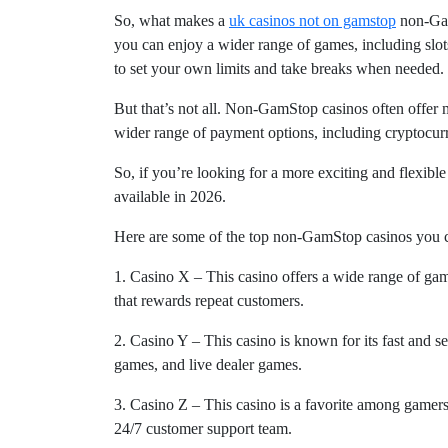
So, what makes a
uk casinos not on gamstop
non-GamS
you can enjoy a wider range of games, including slots
to set your own limits and take breaks when needed.
But that’s not all. Non-GamStop casinos often offer 
wider range of payment options, including cryptocur
So, if you’re looking for a more exciting and flexib
available in 2026.
Here are some of the top non-GamStop casinos you c
1. Casino X – This casino offers a wide range of ga
that rewards repeat customers.
2. Casino Y – This casino is known for its fast and s
games, and live dealer games.
3. Casino Z – This casino is a favorite among gamer
24/7 customer support team.