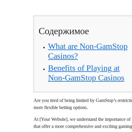
Содержимое
What are Non-GamStop
Casinos?
Benefits of Playing at
Non-GamStop Casinos
Are you tired of being limited by GamStop’s restrict
more flexible betting options.
At [Your Website], we understand the importance of 
that offer a more comprehensive and exciting gaming