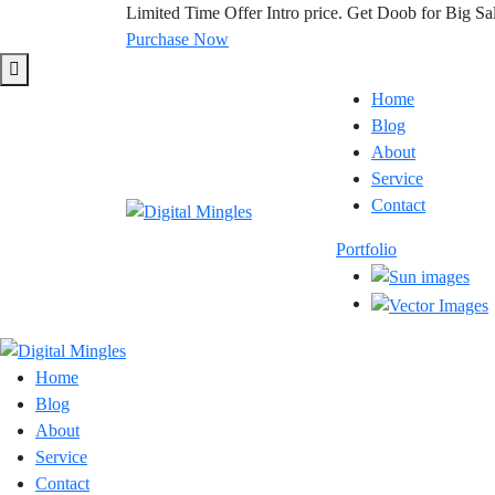
Limited Time Offer
Intro price. Get Doob for Big Sa
Purchase Now
Home
Blog
About
Service
Contact
Portfolio
Home
Blog
About
Service
Contact