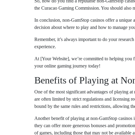
So, how do you find a reputable non-GamStop casino?
the Curacao Gaming Commission. You should also mak
In conclusion, non-GamStop casinos offer a unique a
decision about where to play and how to manage yo
Remember, it’s always important to do your research
experience.
At [Your Website], we’re committed to helping you f
your online gaming journey today!
Benefits of Playing at N
One of the most significant advantages of playing a
are often limited by strict regulations and licensing
bound by the same rules and restrictions, allowing th
Another benefit of playing at non-GamStop casinos is 
they can offer more generous bonuses and promotions 
of games, including those that may not be available at