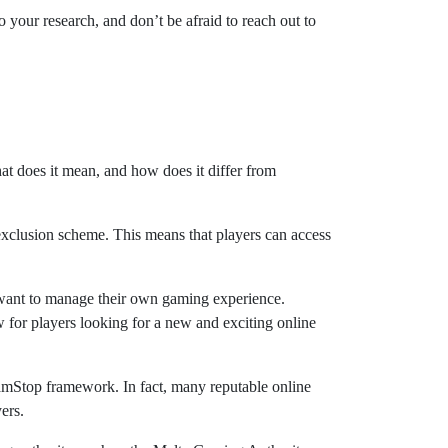
 your research, and don’t be afraid to reach out to
t does it mean, and how does it differ from
xclusion scheme. This means that players can access
 want to manage their own gaming experience.
for players looking for a new and exciting online
GamStop framework. In fact, many reputable online
ers.