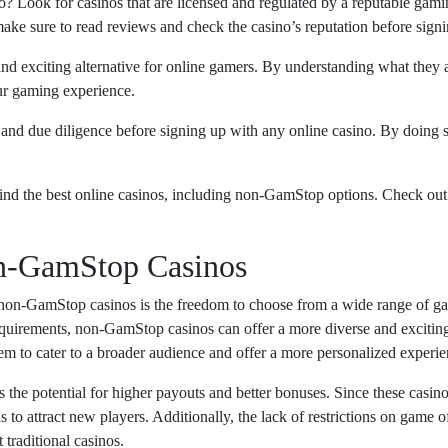
 Look for casinos that are licensed and regulated by a reputable gami
e sure to read reviews and check the casino’s reputation before signi
nd exciting alternative for online gamers. By understanding what the
ur gaming experience.
 and due diligence before signing up with any online casino. By doing 
ind the best online casinos, including non-GamStop options. Check out
on-GamStop Casinos
t non-GamStop casinos is the freedom to choose from a wide range of ga
 requirements, non-GamStop casinos can offer a more diverse and excitin
em to cater to a broader audience and offer a more personalized experie
the potential for higher payouts and better bonuses. Since these casinos
to attract new players. Additionally, the lack of restrictions on game o
 traditional casinos.