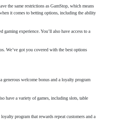
 have the same restrictions as GamStop, which means
hen it comes to betting options, including the ability
d gaming experience. You’ll also have access to a
nos. We’ve got you covered with the best options
ve a generous welcome bonus and a loyalty program
so have a variety of games, including slots, table
 loyalty program that rewards repeat customers and a