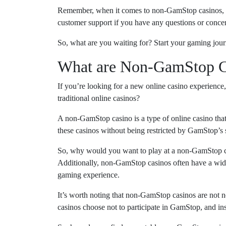
Remember, when it comes to non-GamStop casinos, it’s 
customer support if you have any questions or conce
So, what are you waiting for? Start your gaming jo
What are Non-GamStop C
If you’re looking for a new online casino experienc
traditional online casinos?
A non-GamStop casino is a type of online casino tha
these casinos without being restricted by GamStop’s 
So, why would you want to play at a non-GamStop cas
Additionally, non-GamStop casinos often have a wide
gaming experience.
It’s worth noting that non-GamStop casinos are not n
casinos choose not to participate in GamStop, and ins