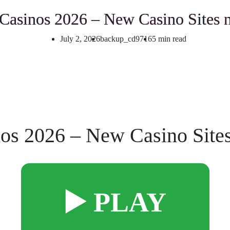
asinos 2026 – New Casino Sites 
July 2, 2026
backup_cd9716
5 min read
s 2026 – New Casino Site
▶️ PLAY