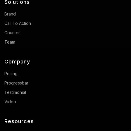
Solutions
Brand
Call To Action
Counter
Team
Company
Pricing
Progressbar
Testimonial
Video
Resources