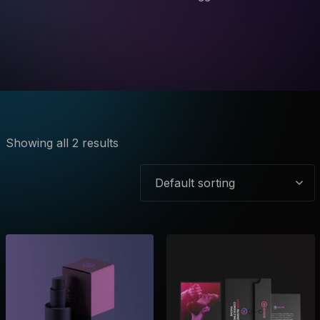
Showing all 2 results