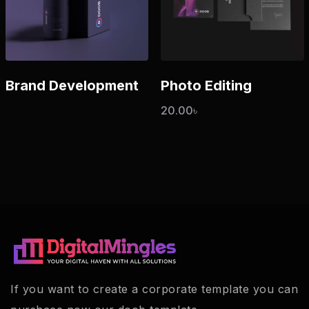
Brand Development
Photo Editing
20.00
৳
If you want to create a corporate template you can