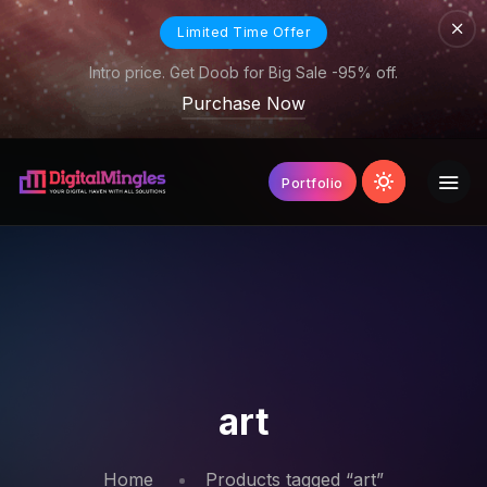
Limited Time Offer
Intro price. Get Doob for Big Sale -95% off.
Purchase Now
Portfolio
art
Home
Products tagged “art”