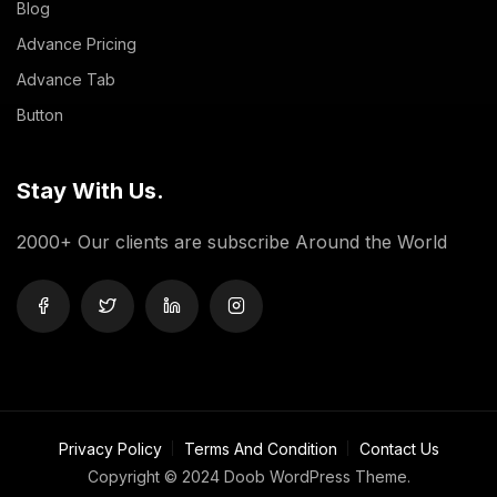
Blog
Advance Pricing
Advance Tab
Button
Stay With Us.
2000+ Our clients are subscribe Around the World
Privacy Policy
Terms And Condition
Contact Us
Copyright © 2024 Doob WordPress Theme.