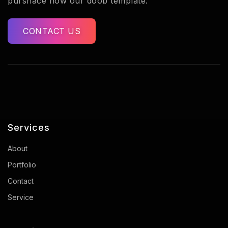
purshace now our doob template.
CONTACT US
Services
About
Portfolio
Contact
Service