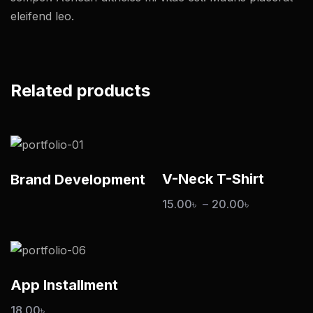
eleifend leo.
Related products
V-Neck T-Shirt
Brand Development
15.00
৳
–
20.00
৳
App Installment
18.00
৳