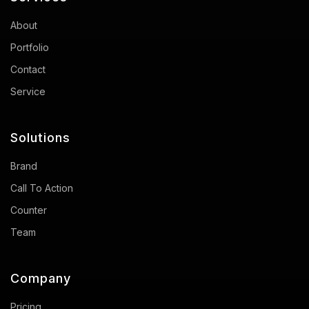
About
Portfolio
Contact
Service
Solutions
Brand
Call To Action
Counter
Team
Company
Pricing