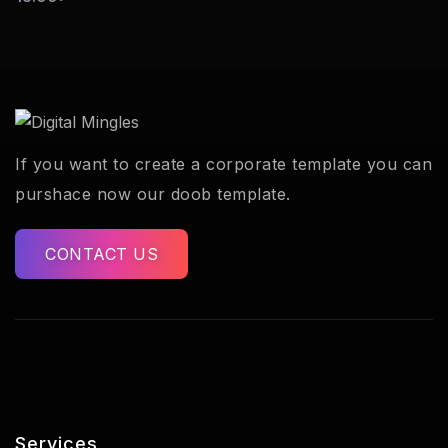
If you want to create a corporate template you can
purshace now our doob template.
CONTACT US
Services