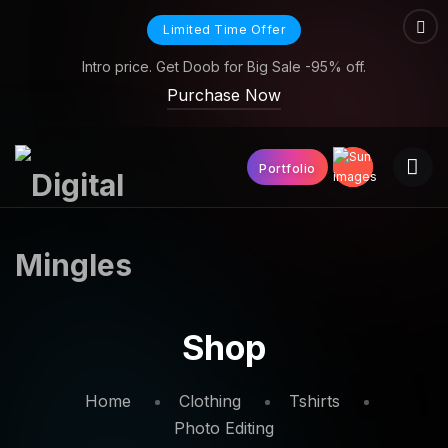
Limited Time Offer
Intro price. Get Doob for Big Sale -95% off.
Purchase Now
Portfolio
Shop
Home
Clothing
Tshirts
Photo Editing