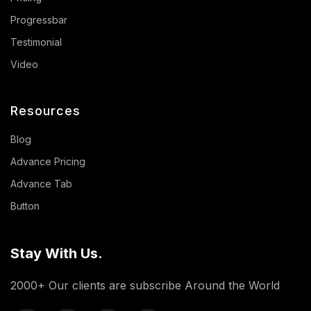
Progressbar
Testimonial
Video
Resources
Blog
Advance Pricing
Advance Tab
Button
Stay With Us.
2000+ Our clients are subscribe Around the World