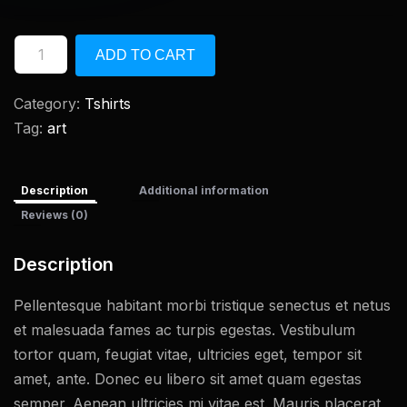
ADD TO CART
Category:
Tshirts
Tag:
art
Description
Additional information
Reviews (0)
Description
Pellentesque habitant morbi tristique senectus et netus
et malesuada fames ac turpis egestas. Vestibulum
tortor quam, feugiat vitae, ultricies eget, tempor sit
amet, ante. Donec eu libero sit amet quam egestas
semper. Aenean ultricies mi vitae est. Mauris placerat