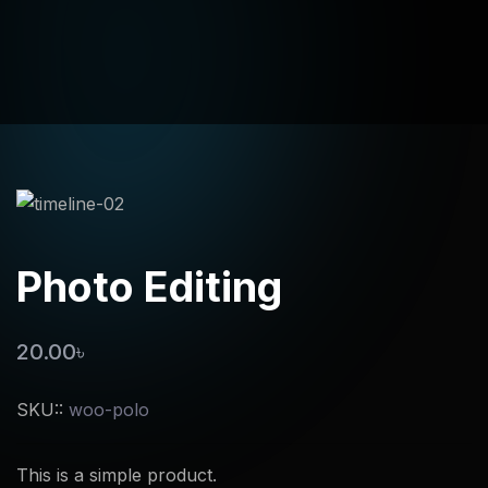
Photo Editing
20.00
৳
SKU::
woo-polo
This is a simple product.