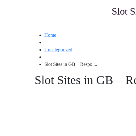
Slot 
Home
Uncategorized
Slot Sites in GB – Respo ...
Slot Sites in GB – 