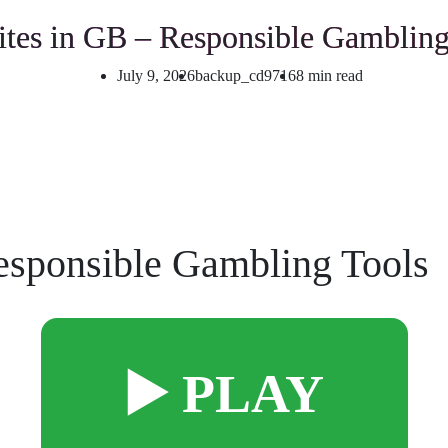
Sites in GB – Responsible Gambling
July 9, 2026
backup_cd9716
8 min read
Responsible Gambling Tools
▶️ PLAY