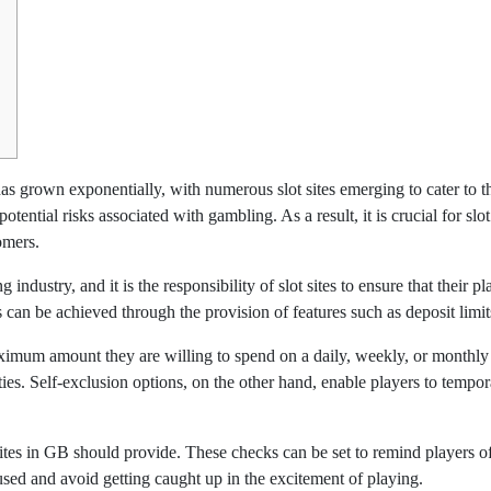
s grown exponentially, with numerous slot sites emerging to cater to t
otential risks associated with gambling. As a result, it is crucial for sl
omers.
 industry, and it is the responsibility of slot sites to ensure that their 
can be achieved through the provision of features such as deposit limits
maximum amount they are willing to spend on a daily, weekly, or monthly
lties. Self-exclusion options, on the other hand, enable players to temp
t sites in GB should provide. These checks can be set to remind players o
used and avoid getting caught up in the excitement of playing.