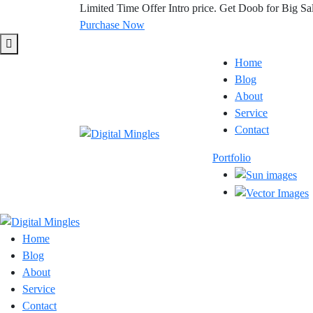
Limited Time Offer
Intro price. Get Doob for Big Sa
Purchase Now
Home
Blog
About
Service
Contact
Portfolio
Home
Blog
About
Service
Contact