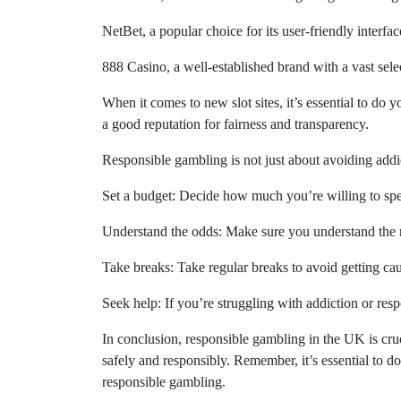
NetBet, a popular choice for its user-friendly interfa
888 Casino, a well-established brand with a vast sel
When it comes to new slot sites, it’s essential to d
a good reputation for fairness and transparency.
Responsible gambling is not just about avoiding addi
Set a budget: Decide how much you’re willing to spen
Understand the odds: Make sure you understand the 
Take breaks: Take regular breaks to avoid getting ca
Seek help: If you’re struggling with addiction or re
In conclusion, responsible gambling in the UK is cruc
safely and responsibly. Remember, it’s essential to do
responsible gambling.