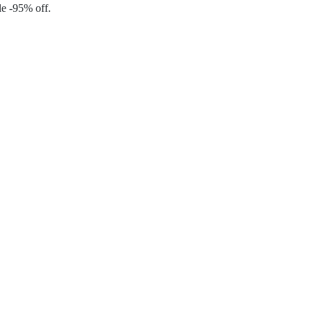
le -95% off.