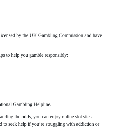
t are licensed by the UK Gambling Commission and have
tips to help you gamble responsibly:
National Gambling Helpline.
anding the odds, you can enjoy online slot sites
d to seek help if you’re struggling with addiction or