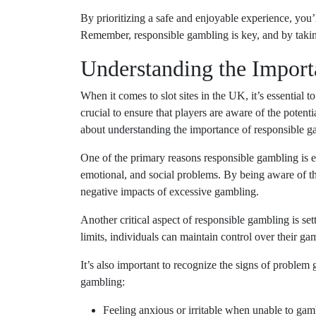
By prioritizing a safe and enjoyable experience, you’
Remember, responsible gambling is key, and by taking 
Understanding the Import
When it comes to slot sites in the UK, it’s essential to 
crucial to ensure that players are aware of the potent
about understanding the importance of responsible ga
One of the primary reasons responsible gambling is e
emotional, and social problems. By being aware of th
negative impacts of excessive gambling.
Another critical aspect of responsible gambling is set
limits, individuals can maintain control over their ga
It’s also important to recognize the signs of proble
gambling:
Feeling anxious or irritable when unable to gam