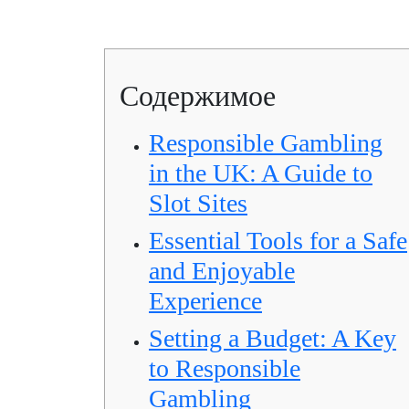
Содержимое
Responsible Gambling
in the UK: A Guide to
Slot Sites
Essential Tools for a Safe
and Enjoyable
Experience
Setting a Budget: A Key
to Responsible
Gambling