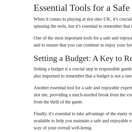
Essential Tools for a Saf
When it comes to playing at slot sites UK, it’s crucial
spinning the reels, but it’s essential to remember that 
One of the most important tools for a safe and enjoyab
and to ensure that you can continue to enjoy your fav
Setting a Budget: A Key to 
Setting a budget is a crucial step in responsible gamb
also important to remember that a budget is not a one
Another essential tool for a safe and enjoyable exper
slot site, providing a much-needed break from the exc
from the thrill of the game.
Finally, it’s essential to take advantage of the many 
available to help you maintain a safe and enjoyable ex
way of your overall well-being.