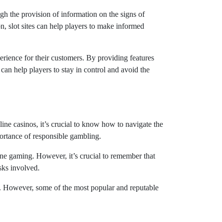
ugh the provision of information on the signs of
n, slot sites can help players to make informed
perience for their customers. By providing features
 can help players to stay in control and avoid the
nline casinos, it’s crucial to know how to navigate the
mportance of responsible gambling.
ne gaming. However, it’s crucial to remember that
sks involved.
es. However, some of the most popular and reputable