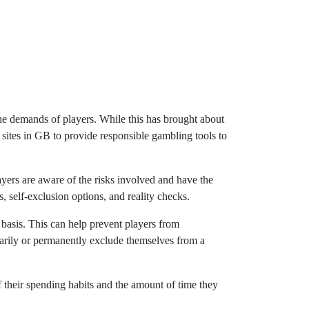
he demands of players. While this has brought about
ot sites in GB to provide responsible gambling tools to
players are aware of the risks involved and have the
, self-exclusion options, and reality checks.
 basis. This can help prevent players from
orarily or permanently exclude themselves from a
f their spending habits and the amount of time they