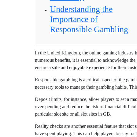
Understanding the
Importance of
Responsible Gambling
In the United Kingdom, the online gaming industry ha
numerous benefits, it is essential to acknowledge the p
ensure a safe and enjoyable experience for their cust
Responsible gambling is a critical aspect of the gaming
necessary tools to manage their gambling habits. This 
Deposit limits, for instance, allow players to set a 
overspending and reduce the risk of financial difficu
particular slot site or all slot sites in GB.
Reality checks are another essential feature that slo
have spent playing. This can help players to stay foc