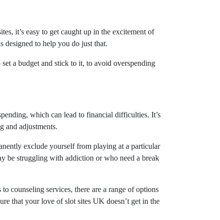
ites, it’s easy to get caught up in the excitement of
ls designed to help you do just that.
 set a budget and stick to it, to avoid overspending
ending, which can lead to financial difficulties. It’s
ng and adjustments.
anently exclude yourself from playing at a particular
may be struggling with addiction or who need a break
 to counseling services, there are a range of options
re that your love of slot sites UK doesn’t get in the