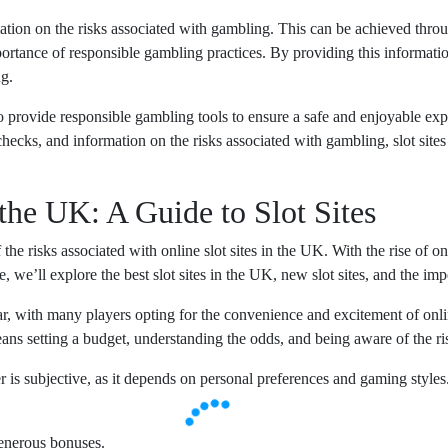
ormation on the risks associated with gambling. This can be achieved thro
ortance of responsible gambling practices. By providing this informatio
ng.
 to provide responsible gambling tools to ensure a safe and enjoyable ex
 checks, and information on the risks associated with gambling, slot sites
the UK: A Guide to Slot Sites
 the risks associated with online slot sites in the UK. With the rise of o
de, we’ll explore the best slot sites in the UK, new slot sites, and the i
r, with many players opting for the convenience and excitement of onli
ns setting a budget, understanding the odds, and being aware of the ri
er is subjective, as it depends on personal preferences and gaming styl
enerous bonuses.