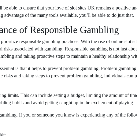
ll be able to ensure that your love of slot sites UK remains a positive a
advantage of the many tools available, you’ll be able to do just that.
ance of Responsible Gambling
prioritize responsible gambling practices. With the rise of online slot site
ial risks associated with gambling. Responsible gambling is not just about
mbling and taking proactive steps to maintain a healthy relationship wi
ssential is that it helps to prevent problem gambling. Problem gambling
e risks and taking steps to prevent problem gambling, individuals can p
ting limits. This can include setting a budget, limiting the amount of ti
mbling habits and avoid getting caught up in the excitement of playing.
m gambling. If you or someone you know is experiencing any of the fol
ble