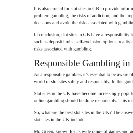
It is also crucial for slot sites in GB to provide inf
problem gambling, the risks of addiction, and the imp
decisions and avoid the risks associated with gambli
In conclusion, slot sites in GB have a responsibility
such as deposit limits, self-exclusion options, reality
risks associated with gambling.
Responsible Gambling in 
As a responsible gambler, it’s essential to be aware of
world of slot sites safely and responsibly. In this gui
Slot sites in the UK have become increasingly popula
online gambling should be done responsibly. This mea
So, what are the best slot sites in the UK? The answ
slot sites in the UK include:
Mr. Green, known for its wide range of games and g