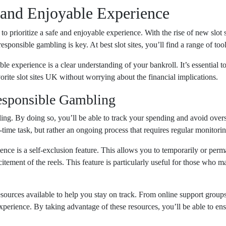
e and Enjoyable Experience
 to prioritize a safe and enjoyable experience. With the rise of new slot s
responsible gambling is key. At best slot sites, you’ll find a range of too
le experience is a clear understanding of your bankroll. It’s essential to
orite slot sites UK without worrying about the financial implications.
Responsible Gambling
ling. By doing so, you’ll be able to track your spending and avoid oversp
-time task, but rather an ongoing process that requires regular monitori
ience is a self-exclusion feature. This allows you to temporarily or perm
itement of the reels. This feature is particularly useful for those who 
resources available to help you stay on track. From online support groups
perience. By taking advantage of these resources, you’ll be able to ensu