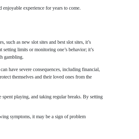
nd enjoyable experience for years to come.
s, such as new slot sites and best slot sites, it’s
 setting limits or monitoring one’s behavior; it’s
th gambling.
 can have severe consequences, including financial,
rotect themselves and their loved ones from the
me spent playing, and taking regular breaks. By setting
lowing symptoms, it may be a sign of problem