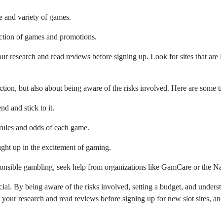
ce and variety of games.
ection of games and promotions.
o your research and read reviews before signing up. Look for sites tha
ction, but also about being aware of the risks involved. Here are some 
d and stick to it.
rules and odds of each game.
ught up in the excitement of gaming.
sponsible gambling, seek help from organizations like GamCare or the 
ial. By being aware of the risks involved, setting a budget, and underst
 your research and read reviews before signing up for new slot sites, an