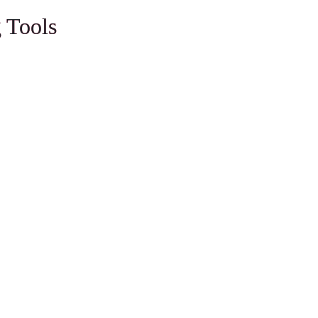
 Tools