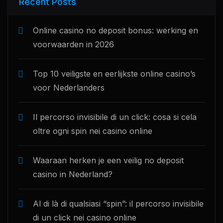
Recent Posts
Online casino no deposit bonus: werking en
voorwaarden in 2026
Top 10 veiligste en eerlijkste online casino’s
voor Nederlanders
Il percorso invisibile di un click: cosa si cela
oltre ogni spin nei casino online
Waaraan herken je een veilig no deposit
casino in Nederland?
Al di là di qualsiasi “spin”: il percorso invisibile
di un click nei casino online