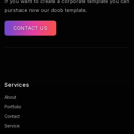
If you want to create a corporate template you can
purshace now our doob template.
CONTACT US
Services
About
Portfolio
Contact
Service