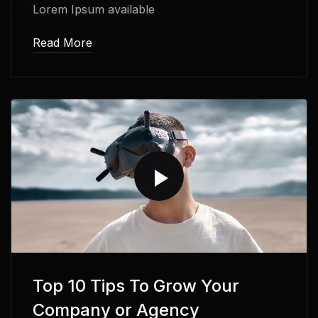
Lorem Ipsum available
Read More
Top 10 Tips To Grow Your
Company or Agency