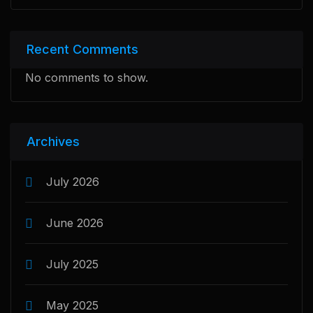
Recent Comments
No comments to show.
Archives
July 2026
June 2026
July 2025
May 2025