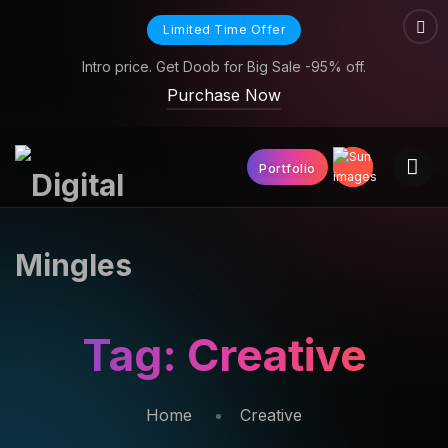
Limited Time Offer
Intro price. Get Doob for Big Sale -95% off.
Purchase Now
Portfolio
Tag:
Creative
Home
Creative