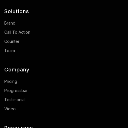
Solutions
Brand
Call To Action
Counter
Team
Company
Pricing
Progressbar
Testimonial
Video
Resources