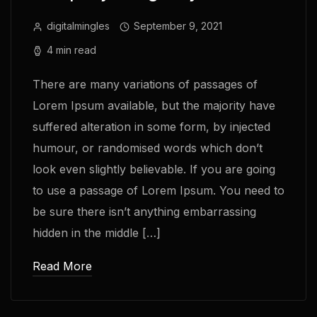
digitalmingles
September 9, 2021
4 min read
There are many variations of passages of
Lorem Ipsum available, but the majority have
suffered alteration in some form, by injected
humour, or randomised words which don’t
look even slightly believable. If you are going
to use a passage of Lorem Ipsum. You need to
be sure there isn’t anything embarrassing
hidden in the middle […]
Read More