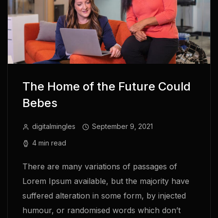
The Home of the Future Could
Bebes
digitalmingles
September 9, 2021
4 min read
There are many variations of passages of
Lorem Ipsum available, but the majority have
suffered alteration in some form, by injected
humour, or randomised words which don’t