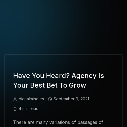
Have You Heard? Agency Is
Your Best Bet To Grow
digitalmingles
September 9, 2021
4 min read
There are many variations of passages of