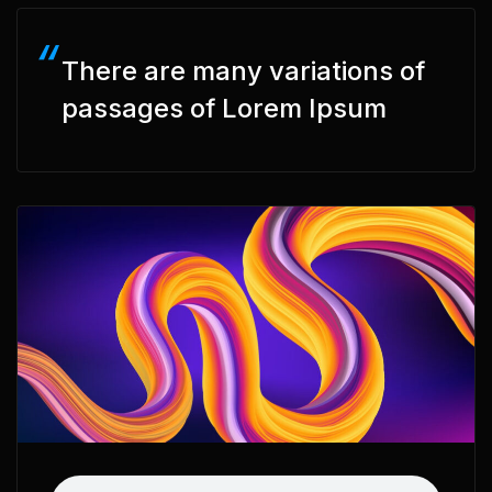
There are many variations of
passages of Lorem Ipsum