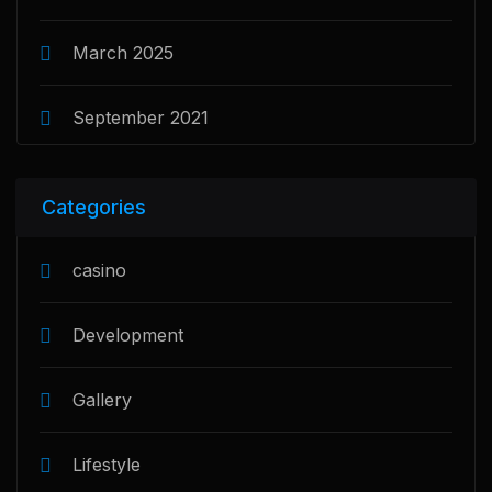
March 2025
September 2021
Categories
casino
Development
Gallery
Lifestyle