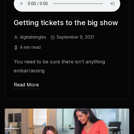
Getting tickets to the big show
digitalmingles
September 9, 2021
4 min read
You need to be sure there isn’t anything
embarrassing
Read More