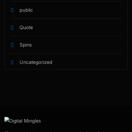
public
Quote
Spins
Uncategorized