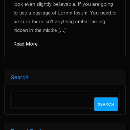
look even slightly believable. If you are going
to use a passage of Lorem Ipsum. You need to
be sure there isn’t anything embarrassing
hidden in the middle […]
Read More
Search
SEARCH