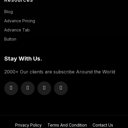
Blog
Advance Pricing
Advance Tab
Button
Stay With Us.
2000+ Our clients are subscribe Around the World
Privacy Policy
Terms And Condition
Contact Us