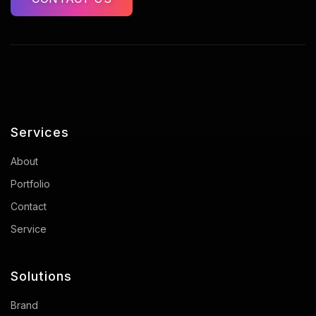
Services
About
Portfolio
Contact
Service
Solutions
Brand