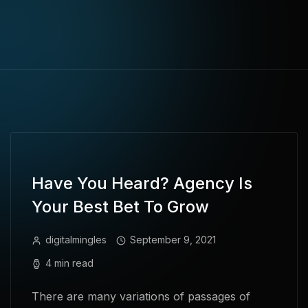
Have You Heard? Agency Is
Your Best Bet To Grow
digitalmingles
September 9, 2021
4 min read
There are many variations of passages of