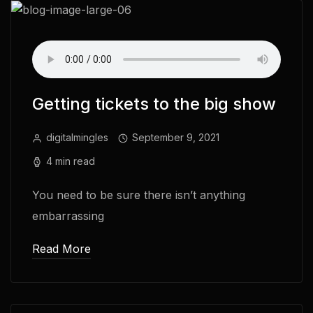
Getting tickets to the big show
digitalmingles
September 9, 2021
4 min read
You need to be sure there isn’t anything
embarrassing
Read More