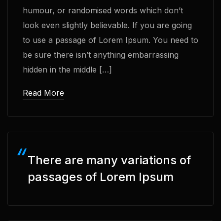
humour, or randomised words which don’t
look even slightly believable. If you are going
to use a passage of Lorem Ipsum. You need to
be sure there isn’t anything embarrassing
hidden in the middle […]
Read More
There are many variations of
passages of Lorem Ipsum