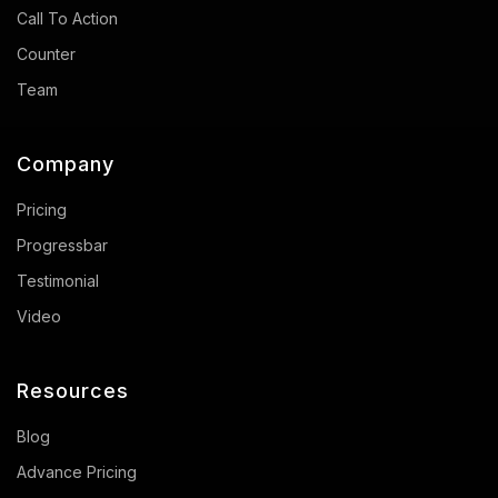
Call To Action
Counter
Team
Company
Pricing
Progressbar
Testimonial
Video
Resources
Blog
Advance Pricing