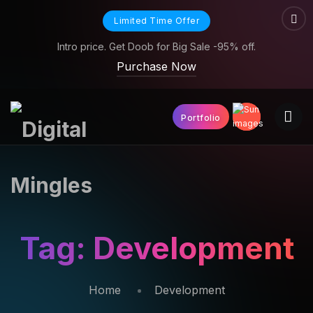
Limited Time Offer
Intro price. Get Doob for Big Sale -95% off.
Purchase Now
Portfolio
Tag:
Development
Home
Development