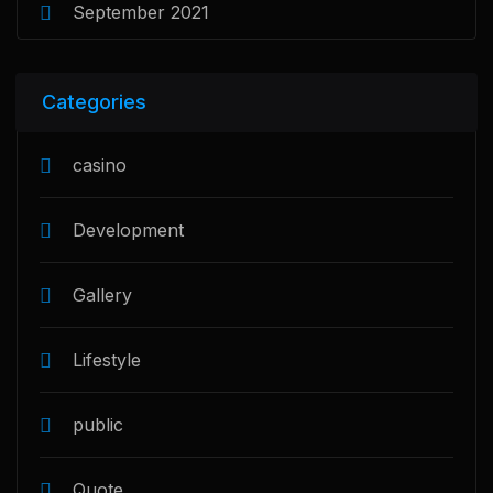
September 2021
Categories
casino
Development
Gallery
Lifestyle
public
Quote