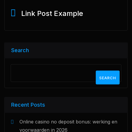
Link Post Example
Search
SEARCH
Recent Posts
Online casino no deposit bonus: werking en
voorwaarden in 2026