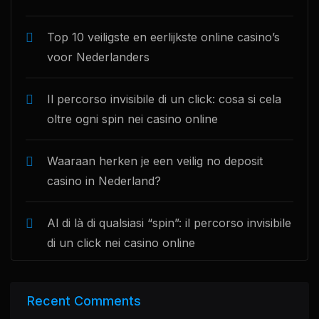
Top 10 veiligste en eerlijkste online casino’s
voor Nederlanders
Il percorso invisibile di un click: cosa si cela
oltre ogni spin nei casino online
Waaraan herken je een veilig no deposit
casino in Nederland?
Al di là di qualsiasi “spin”: il percorso invisibile
di un click nei casino online
Recent Comments