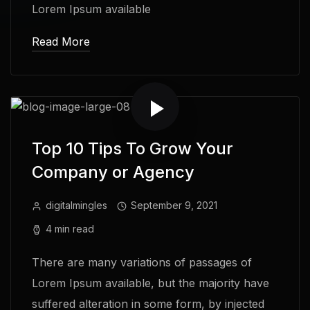
Lorem Ipsum available
Read More
Top 10 Tips To Grow Your
Company or Agency
digitalmingles
September 9, 2021
4 min read
There are many variations of passages of
Lorem Ipsum available, but the majority have
suffered alteration in some form, by injected