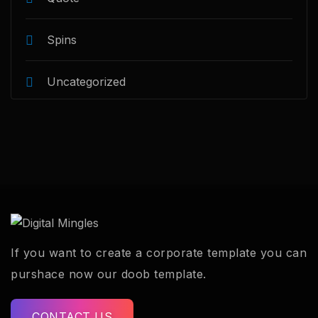
Spins
Uncategorized
If you want to create a corporate template you can
purshace now our doob template.
CONTACT US