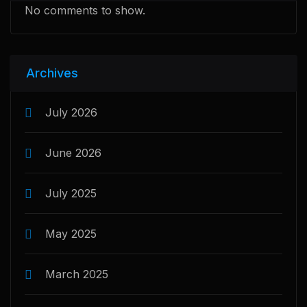
No comments to show.
Archives
July 2026
June 2026
July 2025
May 2025
March 2025