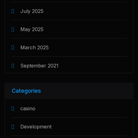
July 2025
May 2025
March 2025
September 2021
Categories
casino
Development