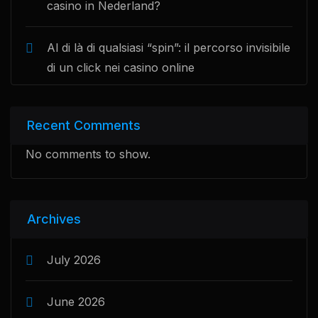
casino in Nederland?
Al di là di qualsiasi “spin”: il percorso invisibile
di un click nei casino online
Recent Comments
No comments to show.
Archives
July 2026
June 2026