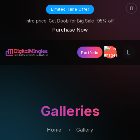
Limited Time Offer
Intro price. Get Doob for Big Sale -95% off.
Purchase Now
Portfolio
Galleries
Home
Gallery