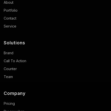
About
Portfolio
Contact
Service
Solutions
Brand
Call To Action
Counter
Team
Company
Pricing