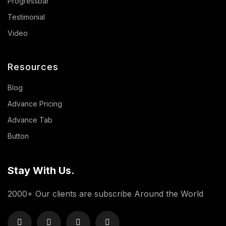
Progressbar
Testimonial
Video
Resources
Blog
Advance Pricing
Advance Tab
Button
Stay With Us.
2000+ Our clients are subscribe Around the World