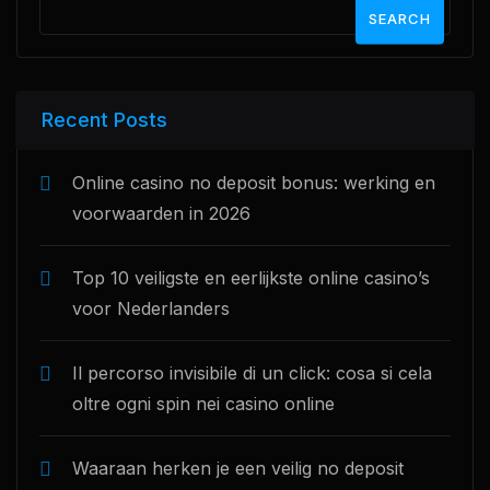
SEARCH
Recent Posts
Online casino no deposit bonus: werking en
voorwaarden in 2026
Top 10 veiligste en eerlijkste online casino’s
voor Nederlanders
Il percorso invisibile di un click: cosa si cela
oltre ogni spin nei casino online
Waaraan herken je een veilig no deposit