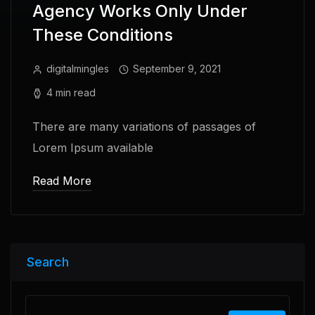
Agency Works Only Under
These Conditions
digitalmingles
September 9, 2021
4 min read
There are many variations of passages of
Lorem Ipsum available
Read More
Search