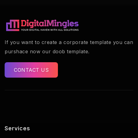
If you want to create a corporate template you can
purshace now our doob template.
CONTACT US
Services