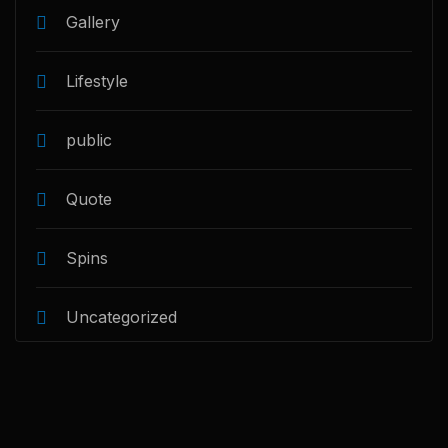
Gallery
Lifestyle
public
Quote
Spins
Uncategorized