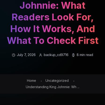
Johnnie: What
Readers Look For,
How It Works, And
What To Check First
July 7, 2026
backup_cd9716
8 min read
Home
Uncategorized
Understanding King Johnnie: Wh ...