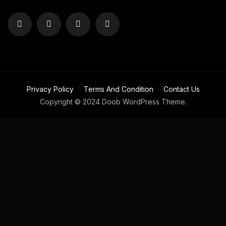
Privacy Policy
Terms And Condition
Contact Us
Copyright © 2024 Doob WordPress Theme.