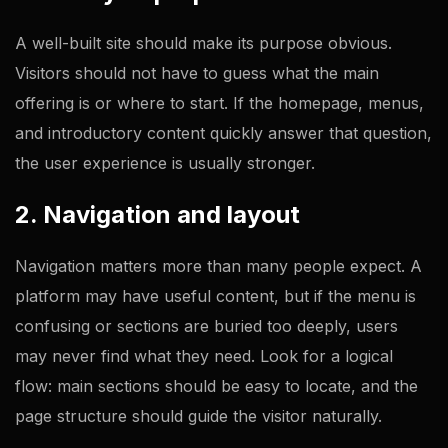
A well-built site should make its purpose obvious.
Visitors should not have to guess what the main
offering is or where to start. If the homepage, menus,
and introductory content quickly answer that question,
the user experience is usually stronger.
2. Navigation and layout
Navigation matters more than many people expect. A
platform may have useful content, but if the menu is
confusing or sections are buried too deeply, users
may never find what they need. Look for a logical
flow: main sections should be easy to locate, and the
page structure should guide the visitor naturally.