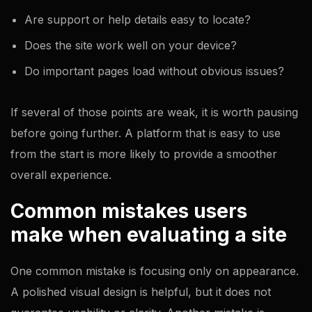
Are support or help details easy to locate?
Does the site work well on your device?
Do important pages load without obvious issues?
If several of those points are weak, it is worth pausing
before going further. A platform that is easy to use
from the start is more likely to provide a smoother
overall experience.
Common mistakes users
make when evaluating a site
One common mistake is focusing only on appearance.
A polished visual design is helpful, but it does not