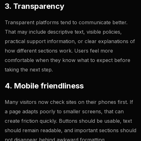
3. Transparency
Transparent platforms tend to communicate better.
That may include descriptive text, visible policies,
practical support information, or clear explanations of
how different sections work. Users feel more
comfortable when they know what to expect before
taking the next step.
4. Mobile friendliness
Many visitors now check sites on their phones first. If
a page adapts poorly to smaller screens, that can
create friction quickly. Buttons should be usable, text
should remain readable, and important sections should
not disappear behind awkward formatting.