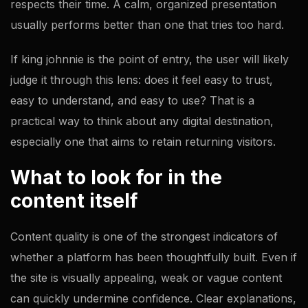
respects their time. A calm, organized presentation
usually performs better than one that tries too hard.
If king johnnie is the point of entry, the user will likely
judge it through this lens: does it feel easy to trust,
easy to understand, and easy to use? That is a
practical way to think about any digital destination,
especially one that aims to retain returning visitors.
What to look for in the
content itself
Content quality is one of the strongest indicators of
whether a platform has been thoughtfully built. Even if
the site is visually appealing, weak or vague content
can quickly undermine confidence. Clear explanations,