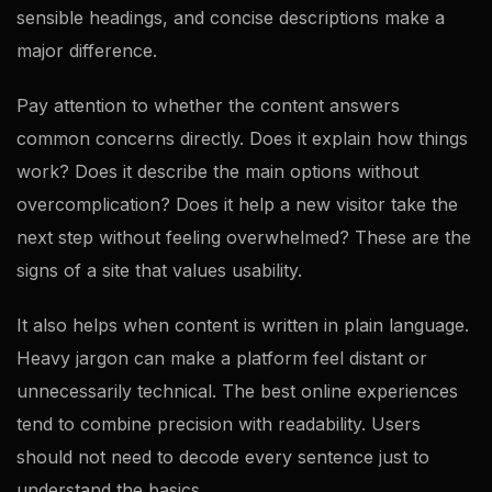
sensible headings, and concise descriptions make a
major difference.
Pay attention to whether the content answers
common concerns directly. Does it explain how things
work? Does it describe the main options without
overcomplication? Does it help a new visitor take the
next step without feeling overwhelmed? These are the
signs of a site that values usability.
It also helps when content is written in plain language.
Heavy jargon can make a platform feel distant or
unnecessarily technical. The best online experiences
tend to combine precision with readability. Users
should not need to decode every sentence just to
understand the basics.