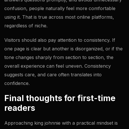
confusion, people naturally feel more comfortable
using it. That is true across most online platforms,
regardless of niche.
Visitors should also pay attention to consistency. If
one page is clear but another is disorganized, or if the
tone changes sharply from section to section, the
overall experience can feel uneven. Consistency
suggests care, and care often translates into
confidence.
Final thoughts for first-time
readers
Approaching king johnnie with a practical mindset is