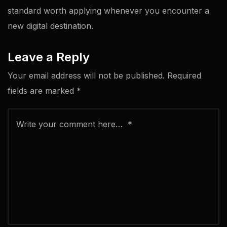
standard worth applying whenever you encounter a
new digital destination.
Leave a Reply
Your email address will not be published.
Required
fields are marked
*