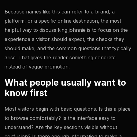
Because names like this can refer to a brand, a
platform, or a specific online destination, the most
helpful way to discuss king johnnie is to focus on the
experience a visitor should expect, the checks they
should make, and the common questions that typically
arise. That gives the reader something concrete
instead of vague promotion.
What people usually want to
know first
Most visitors begin with basic questions. Is this a place
to browse comfortably? Is the interface easy to
understand? Are the key sections visible without
confusion? Is there enough information to make a