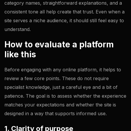
category names, straightforward explanations, and a
consistent tone all help create that trust. Even when a
site serves a niche audience, it should still feel easy to
understand.
How to evaluate a platform
like this
Before engaging with any online platform, it helps to
review a few core points. These do not require
specialist knowledge, just a careful eye and a bit of
patience. The goal is to assess whether the experience
matches your expectations and whether the site is
designed in a way that supports informed use.
1. Clarity of purpose