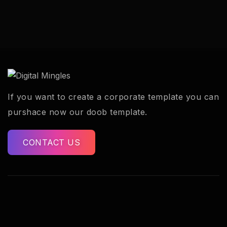
If you want to create a corporate template you can
purshace now our doob template.
CONTACT US