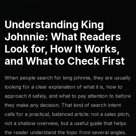
Understanding King
Johnnie: What Readers
Look for, How It Works,
and What to Check First
When people search for king johnnie, they are usually
looking for a clear explanation of what it is, how to
approach it safely, and what to pay attention to before
they make any decision. That kind of search intent
calls for a practical, balanced article: not a sales pitch,
not a shallow overview, but a useful guide that helps
the reader understand the topic from several angles.