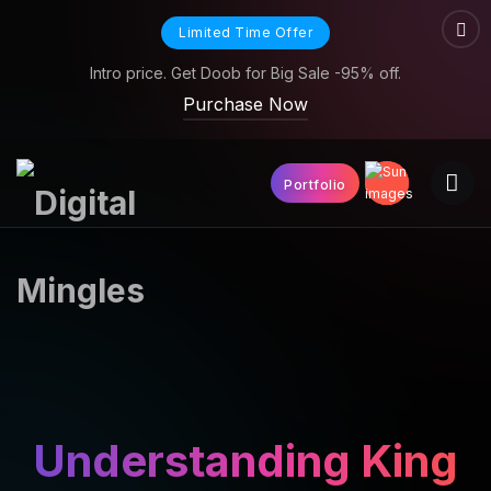
Limited Time Offer
Intro price. Get Doob for Big Sale -95% off.
Purchase Now
Portfolio
Understanding King