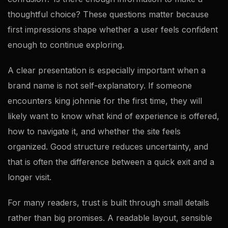
thoughtful choice? These questions matter because
first impressions shape whether a user feels confident
enough to continue exploring.
A clear presentation is especially important when a
brand name is not self-explanatory. If someone
encounters king johnnie for the first time, they will
likely want to know what kind of experience is offered,
how to navigate it, and whether the site feels
organized. Good structure reduces uncertainty, and
that is often the difference between a quick exit and a
longer visit.
For many readers, trust is built through small details
rather than big promises. A readable layout, sensible