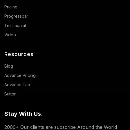
Pricing
Progressbar
Testimonial
Video
Resources
Blog
Advance Pricing
Advance Tab
Button
Stay With Us.
2000+ Our clients are subscribe Around the World