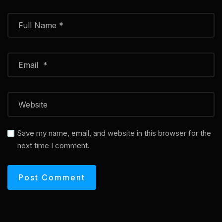
Save my name, email, and website in this browser for the
next time I comment.