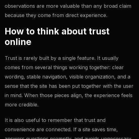
observations are more valuable than any broad claim
because they come from direct experience.
How to think about trust
online
Trust is rarely built by a single feature. It usually
comes from several things working together: clear
wording, stable navigation, visible organization, and a
sense that the site has been put together with the user
in mind. When those pieces align, the experience feels
more credible.
It is also useful to remember that trust and
convenience are connected. If a site saves time,
answers questions promptly, and avoids unnecessary