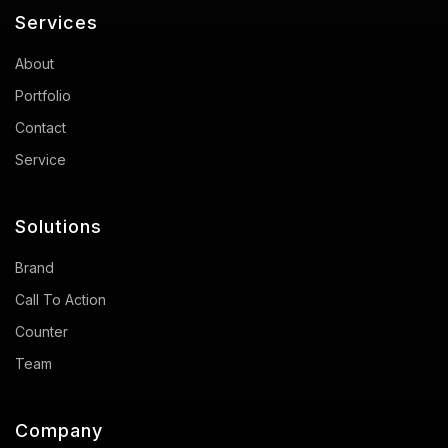
Services
About
Portfolio
Contact
Service
Solutions
Brand
Call To Action
Counter
Team
Company