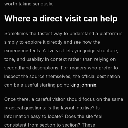
worth taking seriously.
Where a direct visit can help
Sometimes the fastest way to understand a platform is
simply to explore it directly and see how the
experience feels. A live visit lets you judge structure,
tone, and usability in context rather than relying on
secondhand descriptions. For readers who prefer to
inspect the source themselves, the official destination
can be a useful starting point:
king johnnie
.
Once there, a careful visitor should focus on the same
practical questions: Is the layout intuitive? Is
information easy to locate? Does the site feel
consistent from section to section? These