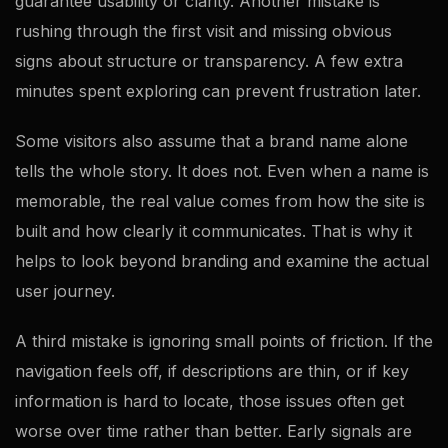
guarantee usability or clarity. Another mistake is
rushing through the first visit and missing obvious
signs about structure or transparency. A few extra
minutes spent exploring can prevent frustration later.
Some visitors also assume that a brand name alone
tells the whole story. It does not. Even when a name is
memorable, the real value comes from how the site is
built and how clearly it communicates. That is why it
helps to look beyond branding and examine the actual
user journey.
A third mistake is ignoring small points of friction. If the
navigation feels off, if descriptions are thin, or if key
information is hard to locate, those issues often get
worse over time rather than better. Early signals are