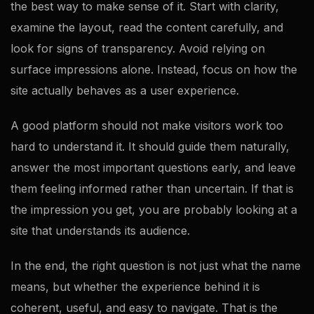
the best way to make sense of it. Start with clarity,
examine the layout, read the content carefully, and
look for signs of transparency. Avoid relying on
surface impressions alone. Instead, focus on how the
site actually behaves as a user experience.
A good platform should not make visitors work too
hard to understand it. It should guide them naturally,
answer the most important questions early, and leave
them feeling informed rather than uncertain. If that is
the impression you get, you are probably looking at a
site that understands its audience.
In the end, the right question is not just what the name
means, but whether the experience behind it is
coherent, useful, and easy to navigate. That is the