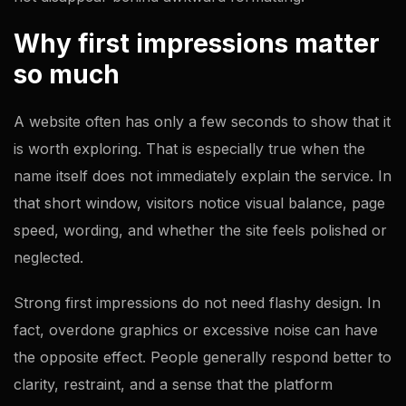
Why first impressions matter
so much
A website often has only a few seconds to show that it
is worth exploring. That is especially true when the
name itself does not immediately explain the service. In
that short window, visitors notice visual balance, page
speed, wording, and whether the site feels polished or
neglected.
Strong first impressions do not need flashy design. In
fact, overdone graphics or excessive noise can have
the opposite effect. People generally respond better to
clarity, restraint, and a sense that the platform