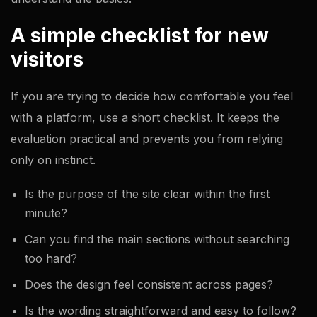
A simple checklist for new
visitors
If you are trying to decide how comfortable you feel
with a platform, use a short checklist. It keeps the
evaluation practical and prevents you from relying
only on instinct.
Is the purpose of the site clear within the first
minute?
Can you find the main sections without searching
too hard?
Does the design feel consistent across pages?
Is the wording straightforward and easy to follow?