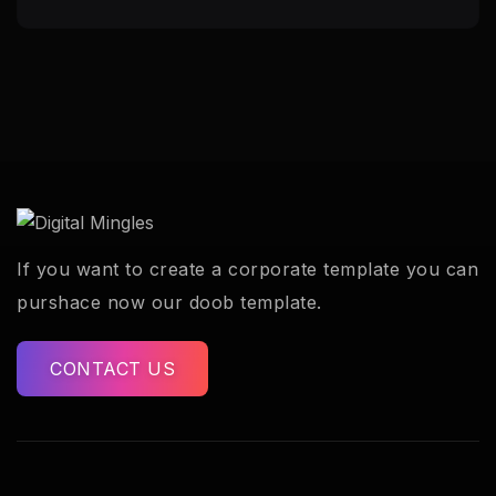
If you want to create a corporate template you can
purshace now our doob template.
CONTACT US