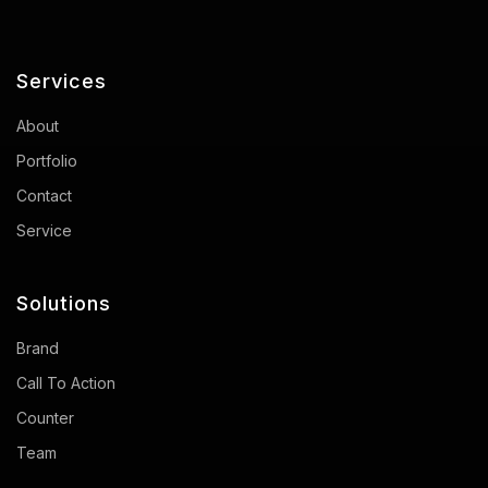
Services
About
Portfolio
Contact
Service
Solutions
Brand
Call To Action
Counter
Team