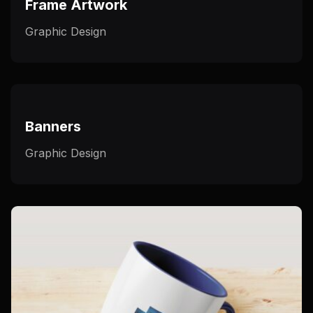
Frame Artwork
Graphic Design
Banners
Graphic Design