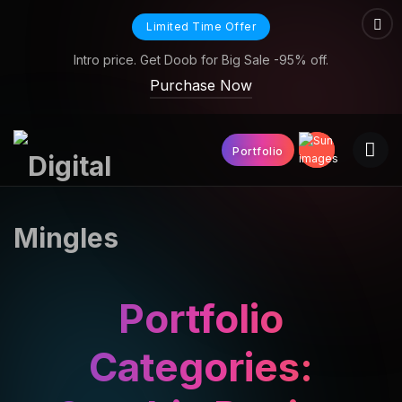
Limited Time Offer
Intro price. Get Doob for Big Sale -95% off.
Purchase Now
Portfolio
Portfolio
Categories: