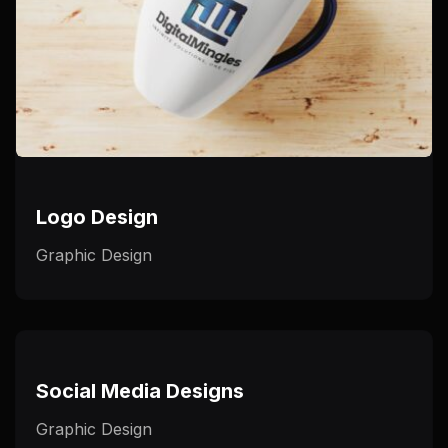
Logo Design
Graphic Design
Social Media Designs
Graphic Design