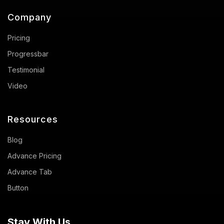
Company
Pricing
Progressbar
Testimonial
Video
Resources
Blog
Advance Pricing
Advance Tab
Button
Stay With Us.