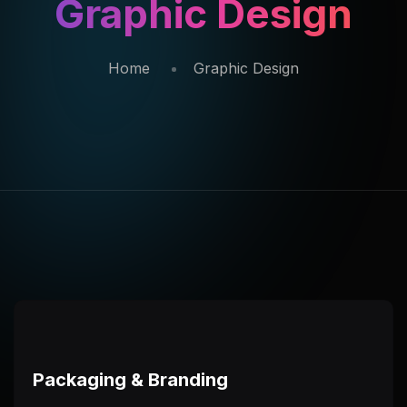
Graphic Design
Home
Graphic Design
Packaging & Branding