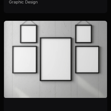
Graphic Design